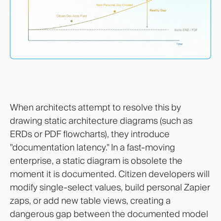
When architects attempt to resolve this by
drawing static architecture diagrams (such as
ERDs or PDF flowcharts), they introduce
"documentation latency." In a fast-moving
enterprise, a static diagram is obsolete the
moment it is
documented.
Citizen developers will
modify single-select values, build personal Zapier
zaps, or add new table views, creating a
dangerous gap between the documented model