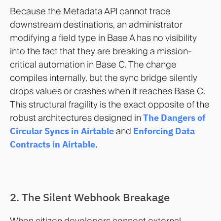
Because the Metadata API cannot trace
downstream destinations, an administrator
modifying a field type in Base A has no visibility
into the fact that they are breaking a mission-
critical automation in Base C. The change
compiles internally, but the sync bridge silently
drops values or crashes when it reaches Base C.
This structural fragility is the exact opposite of the
robust architectures designed in
The Dangers of
Circular Syncs in Airtable
and
Enforcing Data
Contracts in Airtable
.
2. The Silent Webhook Breakage
When citizen developers connect external