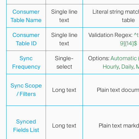
Consumer
Single line
Literal string matc
Table Name
text
table
Consumer
Single line
Validation Regex:
^t
Table ID
text
9]{14}$
Sync
Single-
Options:
Automatic 
Frequency
select
Hourly
,
Daily
,
M
Sync Scope
Long text
Plain text docu
/ Filters
Synced
Long text
Plain text markd
Fields List