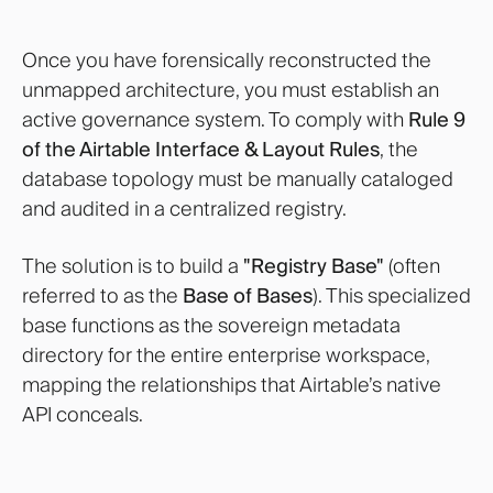
Once you have forensically reconstructed the
unmapped architecture, you must establish an
active governance system. To comply with
Rule 9
of the Airtable Interface & Layout Rules
, the
database topology must be manually cataloged
and audited in a centralized registry.
The solution is to build a
"Registry Base"
(often
referred to as the
Base of Bases
). This specialized
base functions as the sovereign metadata
directory for the entire enterprise workspace,
mapping the relationships that Airtable’s native
API conceals.