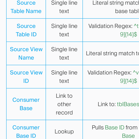
Source
Single line
Literal string matc
Table Name
text
base tab
Source
Single line
Validation Regex:
^t
Table ID
text
9]{14}$
Source View
Single line
Literal string match 
Name
text
Source View
Single line
Validation Regex:
^v
ID
text
9]{14}$
Link to
Consumer
other
Link to:
tblBase
Base
record
Consumer
Pulls
Base ID
from
Lookup
Base ID
Base