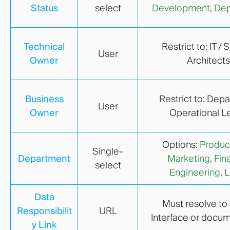
Status
select
Development
,
Dep
Technical
Restrict to: IT /
User
Owner
Architects
Business
Restrict to: Dep
User
Owner
Operational L
Options:
Produc
Single-
Department
Marketing
,
Fin
select
Engineering
,
L
Data
Must resolve to 
Responsibilit
URL
Interface or docu
y Link