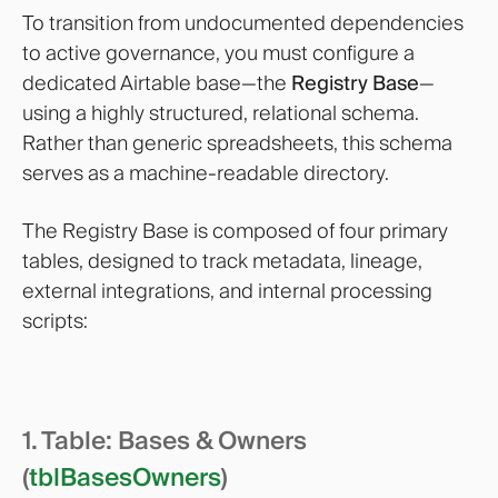
To transition from undocumented dependencies
to active governance, you must configure a
dedicated Airtable base—the
Registry Base
—
using a highly structured, relational schema.
Rather than generic spreadsheets, this schema
serves as a machine-readable directory.
The Registry Base is composed of four primary
tables, designed to track metadata, lineage,
external integrations, and internal processing
scripts:
1. Table: Bases & Owners
(
tblBasesOwners
)