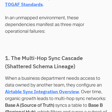
TOGAF Standards
.
In an unmapped environment, these
dependencies manifest as three major
operational failures:
1. The Multi-Hop Sync Cascade
(Shattered Schema Lineage)
When a business department needs access to
data owned by another team, they configure an
Airtable Sync Integration Overview
. Over time,
organic growth leads to multi-hop sync networks:
Base A (Source of Truth)
syncs a table to
Base B
(Regional Hub)
, which filters and syncs a subset of