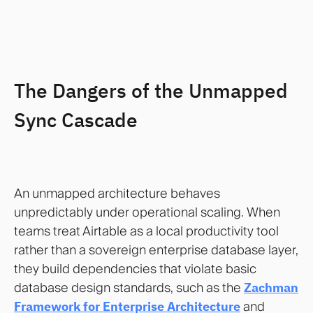
The Dangers of the Unmapped
Sync Cascade
An unmapped architecture behaves
unpredictably under operational scaling. When
teams treat Airtable as a local productivity tool
rather than a sovereign enterprise database layer,
they build dependencies that violate basic
database design standards, such as the
Zachman
Framework for Enterprise Architecture
and