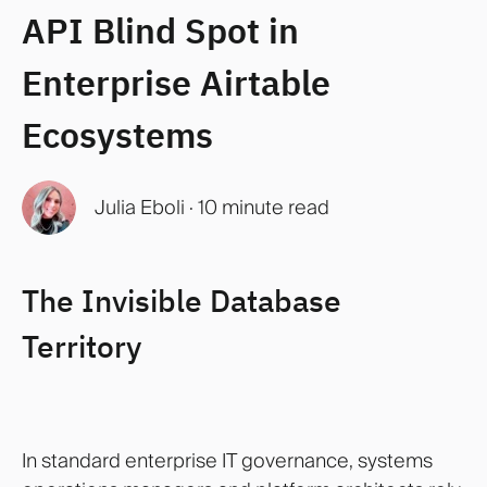
API Blind Spot in
Enterprise Airtable
Ecosystems
Julia Eboli
·
10 minute read
The Invisible Database
Territory
In standard enterprise IT governance, systems