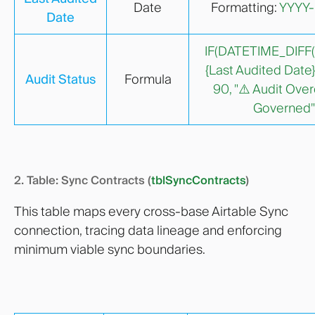
Date
Formatting:
YYYY
Date
IF(DATETIME_DIFF(
{Last Audited Date},
Audit Status
Formula
90, "⚠️ Audit Over
Governed"
2. Table: Sync Contracts (
tblSyncContracts
)
This table maps every cross-base Airtable Sync
connection, tracing data lineage and enforcing
minimum viable sync boundaries.