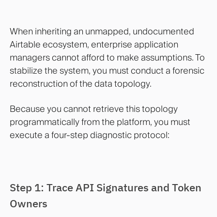
When inheriting an unmapped, undocumented
Airtable ecosystem, enterprise application
managers cannot afford to make assumptions. To
stabilize the system, you must conduct a forensic
reconstruction of the data topology.
Because you cannot retrieve this topology
programmatically from the platform, you must
execute a four-step diagnostic protocol:
Step 1: Trace API Signatures and Token
Owners