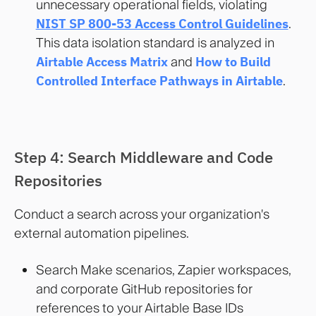
unnecessary operational fields, violating
NIST SP 800-53 Access Control Guidelines
.
This data isolation standard is analyzed in
Airtable Access Matrix
and
How to Build
Controlled Interface Pathways in Airtable
.
Step 4: Search Middleware and Code
Repositories
Conduct a search across your organization's
external automation pipelines.
Search Make scenarios, Zapier workspaces,
and corporate GitHub repositories for
references to your Airtable Base IDs