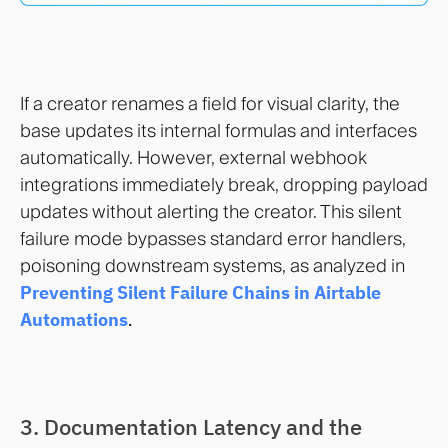
If a creator renames a field for visual clarity, the
base updates its internal formulas and interfaces
automatically. However, external webhook
integrations immediately break, dropping payload
updates without alerting the creator. This silent
failure mode bypasses standard error handlers,
poisoning downstream systems, as analyzed in
Preventing Silent Failure Chains in Airtable
Automations
.
3. Documentation Latency and the