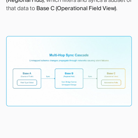
that data to
Base C (Operational Field View)
.