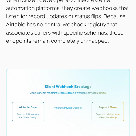
automation platforms, they create webhooks that
listen for record updates or status flips. Because
Airtable has no central webhook registry that
associates callers with specific schemas, these
endpoints remain completely unmapped.