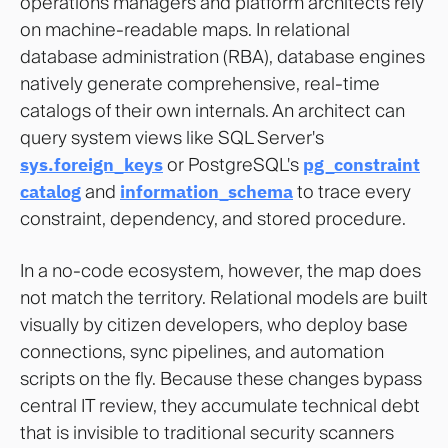
operations managers and platform architects rely
on machine-readable maps. In relational
database administration (RBA), database engines
natively generate comprehensive, real-time
catalogs of their own internals. An architect can
query system views like SQL Server's
sys.foreign_keys
or PostgreSQL's
pg_constraint
catalog
and
information_schema
to trace every
constraint, dependency, and stored procedure.
In a no-code ecosystem, however, the map does
not match the territory. Relational models are built
visually by citizen developers, who deploy base
connections, sync pipelines, and automation
scripts on the fly. Because these changes bypass
central IT review, they accumulate technical debt
that is invisible to traditional security scanners