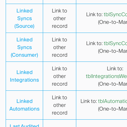
Linked
Link to
Link to:
tblSyncCo
Syncs
other
(One-to-Man
(Source)
record
Linked
Link to
Link to:
tblSyncCo
Syncs
other
(One-to-Man
(Consumer)
record
Link to
Link to:
Linked
other
tblIntegrationsW
Integrations
record
(One-to-Man
Link to
Linked
Link to:
tblAutomati
other
Automations
(One-to-Man
record
Last Audited