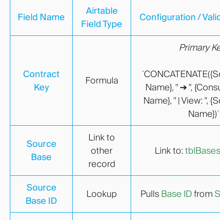
Airtable
Field Name
Configuration / Vali
Field Type
Primary K
Contract
`CONCATENATE({S
Formula
Key
Name}, " ➔ ", {Con
Name}, " | View: ", 
Name})`
Link to
Source
other
Link to:
tblBase
Base
record
Source
Lookup
Pulls
Base ID
from
S
Base ID