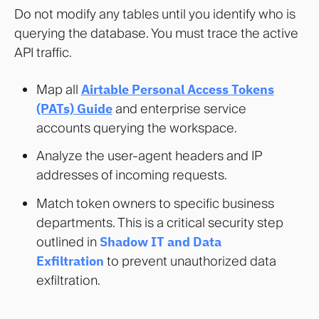
Do not modify any tables until you identify who is
querying the database. You must trace the active
API traffic.
Map all
Airtable Personal Access Tokens
(PATs) Guide
and enterprise service
accounts querying the workspace.
Analyze the user-agent headers and IP
addresses of incoming requests.
Match token owners to specific business
departments. This is a critical security step
outlined in
Shadow IT and Data
Exfiltration
to prevent unauthorized data
exfiltration.