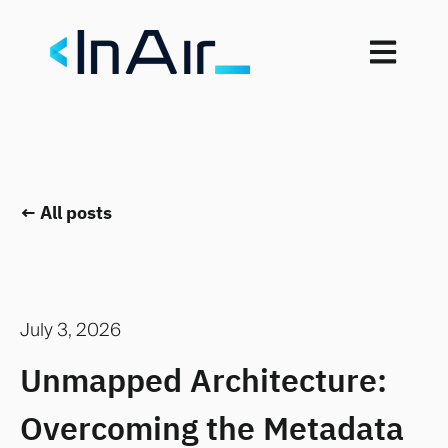
Open mai
All posts
July 3, 2026
Unmapped Architecture:
Overcoming the Metadata