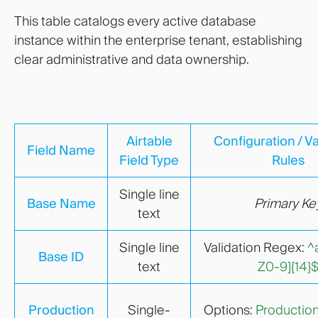
This table catalogs every active database
instance within the enterprise tenant, establishing
clear administrative and data ownership.
Airtable
Configuration / Va
Field Name
Field Type
Rules
Single line
Base Name
Primary Ke
text
Single line
Validation Regex:
^
Base ID
text
Z0-9]{14}
Production
Single-
Options:
Productio