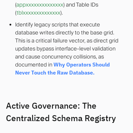
(
appxxxxxxxxxxxxxx
) and Table IDs
(
tblxxxxxxxxxxxxxx
).
Identify legacy scripts that execute
database writes directly to the base grid.
This is a critical failure vector, as direct grid
updates bypass interface-level validation
and cause concurrency collisions, as
documented in
Why Operators Should
Never Touch the Raw Database.
Active Governance: The
Centralized Schema Registry