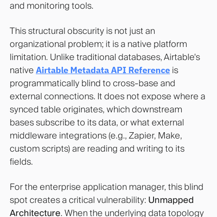
and monitoring tools.
This structural obscurity is not just an
organizational problem; it is a native platform
limitation. Unlike traditional databases, Airtable's
native
Airtable Metadata API Reference
is
programmatically blind to cross-base and
external connections. It does not expose where a
synced table originates, which downstream
bases subscribe to its data, or what external
middleware integrations (e.g., Zapier, Make,
custom scripts) are reading and writing to its
fields.
For the enterprise application manager, this blind
spot creates a critical vulnerability:
Unmapped
Architecture
. When the underlying data topology