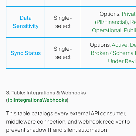
Options:
Priva
Data
Single-
(PII/Financial)
,
Re
Sensitivity
select
Operational
,
Publ
Options:
Active
,
De
Single-
Sync Status
Broken / Schema
select
Under Rev
3. Table: Integrations & Webhooks
(
tblIntegrationsWebhooks
)
This table catalogs every external API consumer,
middleware connection, and webhook receiver to
prevent shadow IT and silent automation