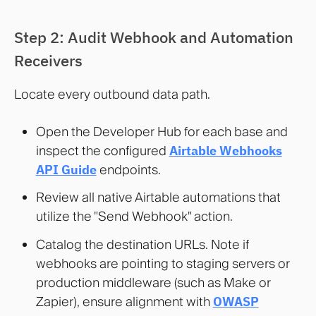
Step 2: Audit Webhook and Automation
Receivers
Locate every outbound data path.
Open the Developer Hub for each base and
inspect the configured
Airtable Webhooks
API Guide
endpoints.
Review all native Airtable automations that
utilize the "Send Webhook" action.
Catalog the destination URLs. Note if
webhooks are pointing to staging servers or
production middleware (such as Make or
Zapier), ensure alignment with
OWASP