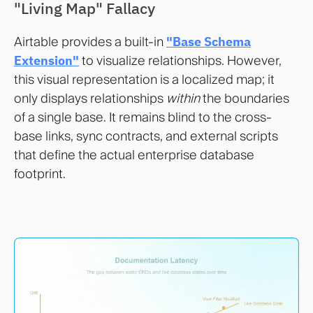
"Living Map" Fallacy
Airtable provides a built-in
"Base Schema
Extension"
to visualize relationships. However,
this visual representation is a localized map; it
only displays relationships
within
the boundaries
of a single base. It remains blind to the cross-
base links, sync contracts, and external scripts
that define the actual enterprise database
footprint.