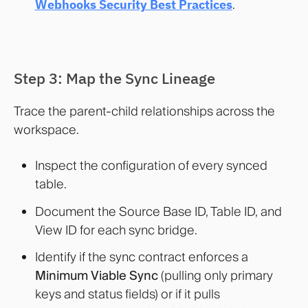
Webhooks Security Best Practices
.
Step 3: Map the Sync Lineage
Trace the parent-child relationships across the
workspace.
Inspect the configuration of every synced
table.
Document the Source Base ID, Table ID, and
View ID for each sync bridge.
Identify if the sync contract enforces a
Minimum Viable Sync
(pulling only primary
keys and status fields) or if it pulls