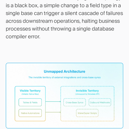
is a black box, a simple change to a field type in a
single base can trigger a silent cascade of failures
across downstream operations, halting business
processes without throwing a single database
compiler error.