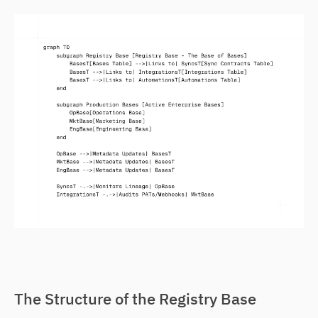
The Structure of the Registry Base