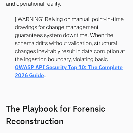
and operational reality.
[!WARNING] Relying on manual, point-in-time
drawings for change management
guarantees system downtime. When the
schema drifts without validation, structural
changes inevitably result in data corruption at
the ingestion boundary, violating basic
OWASP API Security Top 10: The Complete
2026 Guide
..
The Playbook for Forensic
Reconstruction