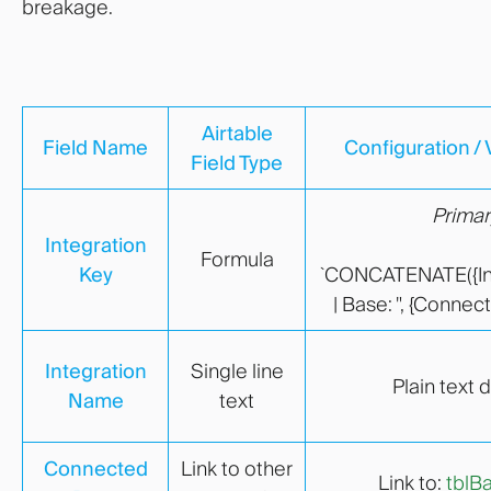
breakage.
Airtable
Field Name
Configuration / 
Field Type
Primar
Integration
Formula
Key
`CONCATENATE({Int
| Base: ", {Conne
Integration
Single line
Plain text 
Name
text
Connected
Link to other
Link to:
tblB