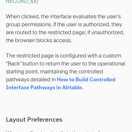
RECORD_ID()
When clicked, the interface evaluates the user’s
group permissions. If the user is authorized, they
are routed to the restricted page; if unauthorized,
the browser blocks access.
The restricted page is configured with a custom
"Back" button to return the user to the operational
starting point, maintaining the controlled
pathways detailed in
How to Build Controlled
Interface Pathways in Airtable
.
Layout Preferences