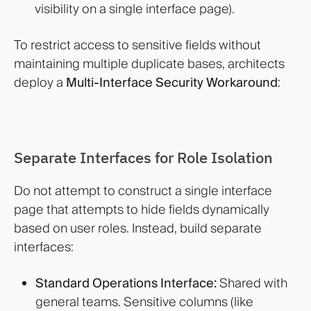
visibility on a single interface page).
To restrict access to sensitive fields without
maintaining multiple duplicate bases, architects
deploy a
Multi-Interface Security Workaround
:
Separate Interfaces for Role Isolation
Do not attempt to construct a single interface
page that attempts to hide fields dynamically
based on user roles. Instead, build separate
interfaces:
Standard Operations Interface:
Shared with
general teams. Sensitive columns (like