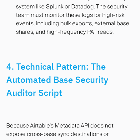
system like Splunk or Datadog. The security
team must monitor these logs for high-risk
events, including bulk exports, external base
shares, and high-frequency PAT reads.
4. Technical Pattern: The
Automated Base Security
Auditor Script
Because Airtable's Metadata API does
not
expose cross-base sync destinations or