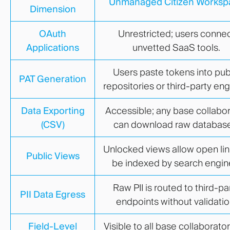
Unmanaged Citizen Worksp
Dimension
OAuth
Unrestricted; users conne
Applications
unvetted SaaS tools.
Users paste tokens into pub
PAT Generation
repositories or third-party eng
Data Exporting
Accessible; any base collabo
(CSV)
can download raw database
Unlocked views allow open lin
Public Views
be indexed by search engin
Raw PII is routed to third-pa
PII Data Egress
endpoints without validatio
Field-Level
Visible to all base collaborator