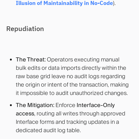
Illusion of Maintainability in N
o-Code
).
Repudiation
The Threat:
Operators executing manual
bulk edits or data imports directly within the
raw base grid leave no audit logs regarding
the origin or intent of the transaction, making
it impossible to audit unauthorized changes.
The Mitigation:
Enforce
Interface-Only
access
, routing all writes through approved
Interface forms and tracking updates in a
dedicated audit log table.