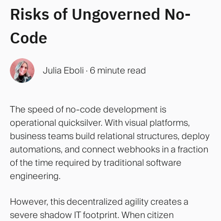
Risks of Ungoverned No-
Code
Julia Eboli
·
6 minute read
The speed of no-code development is
operational quicksilver. With visual platforms,
business teams build relational structures, deploy
automations, and connect webhooks in a fraction
of the time required by traditional software
engineering.
However, this decentralized agility creates a
severe shadow IT footprint. When citizen