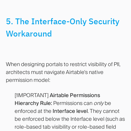
5. The Interface-Only Security
Workaround
When designing portals to restrict visibility of PII,
architects must navigate Airtable's native
permission model:
[!IMPORTANT]
Airtable Permissions
Hierarchy Rule:
Permissions can
only
be
enforced at the
Interface level
. They cannot
be enforced below the Interface level (such as
role-based tab visibility or role-based field