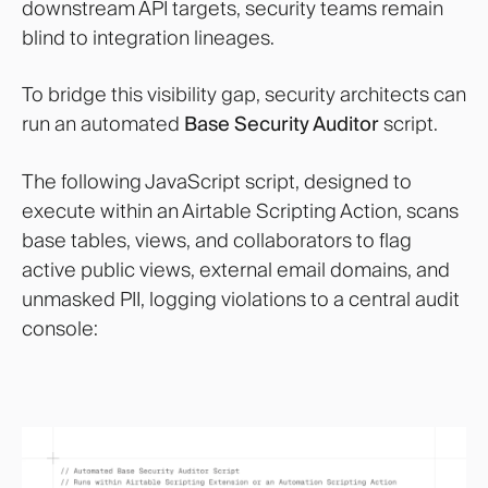
downstream API targets, security teams remain
blind to integration lineages.
To bridge this visibility gap, security architects can
run an automated
Base Security Auditor
script.
The following JavaScript script, designed to
execute within an Airtable Scripting Action, scans
base tables, views, and collaborators to flag
active public views, external email domains, and
unmasked PII, logging violations to a central audit
console: