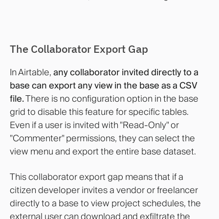
The Collaborator Export Gap
In Airtable,
any collaborator invited directly to a
base can export any view in the base as a CSV
file.
There is no configuration option in the base
grid to disable this feature for specific tables.
Even if a user is invited with "Read-Only" or
"Commenter" permissions, they can select the
view menu and export the entire base dataset.
This collaborator export gap means that if a
citizen developer invites a vendor or freelancer
directly to a base to view project schedules, the
external user can download and exfiltrate the