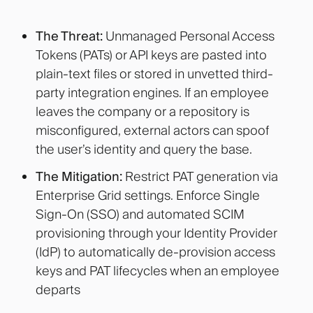
The Threat:
Unmanaged Personal Access
Tokens (PATs) or API keys are pasted into
plain-text files or stored in unvetted third-
party integration engines. If an employee
leaves the company or a repository is
misconfigured, external actors can spoof
the user’s identity and query the base.
The Mitigation:
Restrict PAT generation via
Enterprise Grid settings. Enforce Single
Sign-On (SSO) and automated SCIM
provisioning through your Identity Provider
(IdP) to automatically de-provision access
keys and PAT lifecycles when an employee
departs