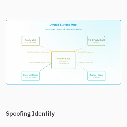
Spoofing Identity