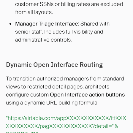
customer SSNs or billing rates) are excluded
from all layouts.
Manager Triage Interface:
Shared with
senior staff. Includes full visibility and
administrative controls.
Dynamic Open Interface Routing
To transition authorized managers from standard
views to restricted detail pages, architects
configure custom
Open Interface action buttons
using a dynamic URL-building formula:
"https://airtable.com/appXXXXXXXXXXXX/itfXXX
XXXXXXXXX/pagXXXXXXXXXXXX?detail="
&