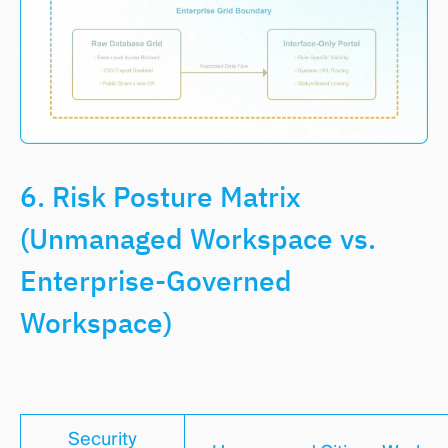
6. Risk Posture Matrix
(Unmanaged Workspace vs.
Enterprise-Governed
Workspace)
Security