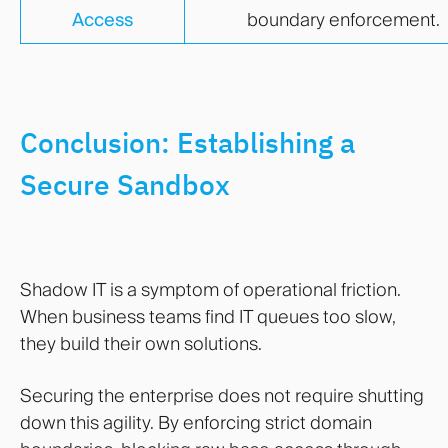
Access
boundary enforcement.
Conclusion: Establishing a
Secure Sandbox
Shadow IT is a symptom of operational friction.
When business teams find IT queues too slow,
they build their own solutions.
Securing the enterprise does not require shutting
down this agility. By enforcing strict domain