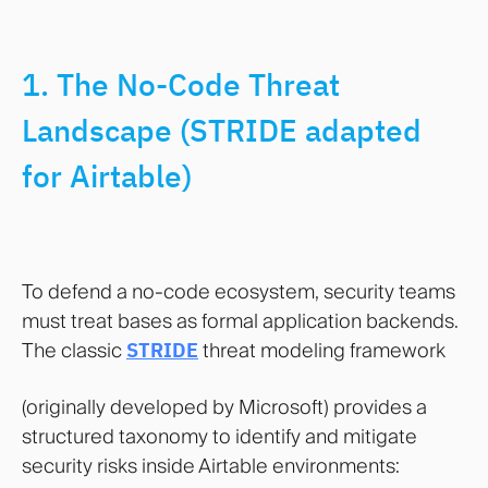
1. The No-Code Threat
Landscape (STRIDE adapted
for Airtable)
To defend a no-code ecosystem, security teams
must treat bases as formal application backends.
The classic
STRIDE
threat modeling framework
(originally developed by Microsoft) provides a
structured taxonomy to identify and mitigate
security risks inside Airtable environments: