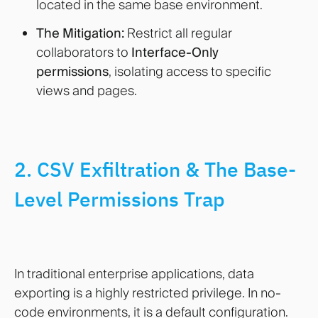
located in the same base environment.
The Mitigation:
Restrict all regular
collaborators to
Interface-Only
permissions
, isolating access to specific
views and pages.
2. CSV Exfiltration & The Base-
Level Permissions Trap
In traditional enterprise applications, data
exporting is a highly restricted privilege. In no-
code environments, it is a default configuration.