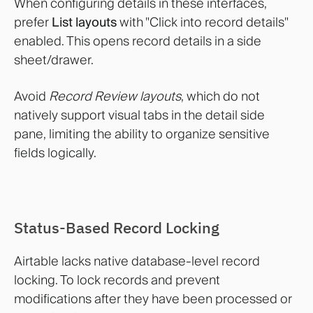
When configuring details in these interfaces,
prefer
List layouts
with "Click into record details"
enabled. This opens record details in a side
sheet/drawer.
Avoid
Record Review layouts
, which do not
natively support visual tabs in the detail side
pane, limiting the ability to organize sensitive
fields logically.
Status-Based Record Locking
Airtable lacks native database-level record
locking. To lock records and prevent
modifications after they have been processed or