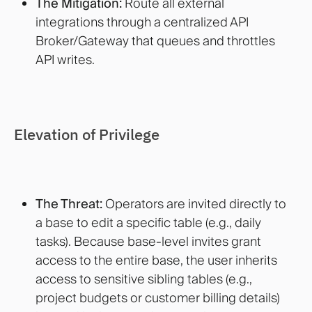
The Mitigation:
Route all external
integrations through a centralized API
Broker/Gateway that queues and throttles
API writes.
Elevation of Privilege
The Threat:
Operators are invited directly to
a base to edit a specific table (e.g., daily
tasks). Because base-level invites grant
access to the entire base, the user inherits
access to sensitive sibling tables (e.g.,
project budgets or customer billing details)