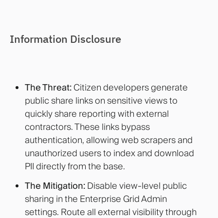
Information Disclosure
The Threat:
Citizen developers generate
public share links on sensitive views to
quickly share reporting with external
contractors. These links bypass
authentication, allowing web scrapers and
unauthorized users to index and download
PII directly from the base.
The Mitigation:
Disable view-level public
sharing in the Enterprise Grid Admin
settings. Route all external visibility through