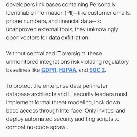
developers link bases containing Personally
Identifiable Information (PII)—like customer emails,
phone numbers, and financial data—to
unapproved external tools, they unknowingly
open vectors for
data exfiltration
.
Without centralized IT oversight, these
unmonitored integrations risk violating regulatory
baselines like
GDPR
,
HIPAA
, and
SOC 2
.
To protect the enterprise data perimeter,
database architects and IT security leaders must
implement formal threat modeling, lock down
base access through Interface-Only invites, and
deploy automated security auditing scripts to
combat no-code sprawl.