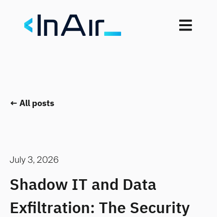
Open mai
All posts
July 3, 2026
Shadow IT and Data
Exfiltration: The Security