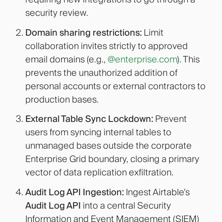
security review.
Domain sharing restrictions:
Limit
collaboration invites strictly to approved
email domains (e.g.,
@enterprise.com
). This
prevents the unauthorized addition of
personal accounts or external contractors to
production bases.
External Table Sync Lockdown:
Prevent
users from syncing internal tables to
unmanaged bases outside the corporate
Enterprise Grid boundary, closing a primary
vector of data replication exfiltration.
Audit Log API Ingestion:
Ingest Airtable’s
Audit Log API
into a central Security
Information and Event Management (SIEM)