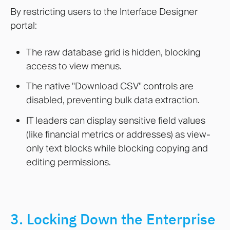
By restricting users to the Interface Designer
portal:
The raw database grid is hidden, blocking
access to view menus.
The native "Download CSV" controls are
disabled, preventing bulk data extraction.
IT leaders can display sensitive field values
(like financial metrics or addresses) as view-
only text blocks while blocking copying and
editing permissions.
3. Locking Down the Enterprise