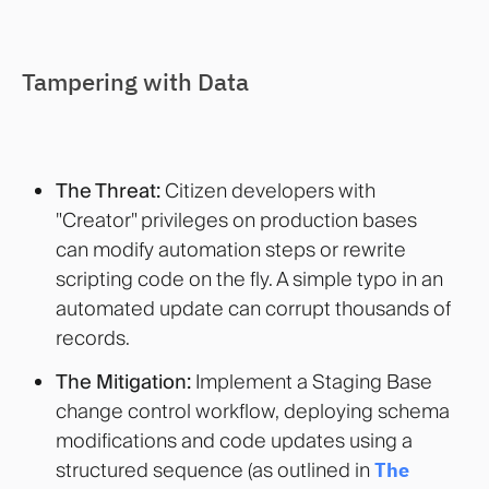
Tampering with Data
The Threat:
Citizen developers with
"Creator" privileges on production bases
can modify automation steps or rewrite
scripting code on the fly. A simple typo in an
automated update can corrupt thousands of
records.
The Mitigation:
Implement a Staging Base
change control workflow, deploying schema
modifications and code updates using a
structured sequence (as outlined in
The