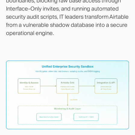
boundaries, blocking raw base access through
Interface-Only invites, and running automated
security audit scripts, IT leaders transform Airtable
from a vulnerable shadow database into a secure
operational engine.