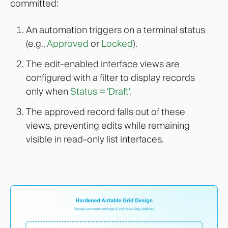
committed:
An automation triggers on a terminal status
(e.g.,
Approved
or
Locked
).
The edit-enabled interface views are
configured with a filter to display records
only when
Status = 'Draft'
.
The approved record falls out of these
views, preventing edits while remaining
visible in read-only list interfaces.