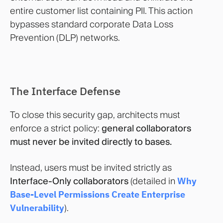
entire customer list containing PII. This action
bypasses standard corporate Data Loss
Prevention (DLP) networks.
The Interface Defense
To close this security gap, architects must
enforce a strict policy:
general collaborators
must never be invited directly to bases.
Instead, users must be invited strictly as
Interface-Only collaborators
(detailed in
Why
Base-Level Permissions Create Enterprise
Vulnerability
).