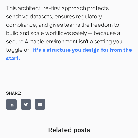
This architecture-first approach protects
sensitive datasets, ensures regulatory
compliance, and gives teams the freedom to
build and scale workflows safely — because a
secure Airtable environment isn't a setting you
toggle on;
it's a structure you design for from the
start.
SHARE:
Related posts