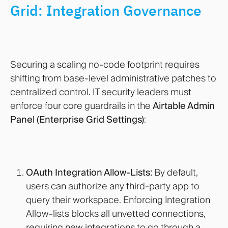
Grid: Integration Governance
Securing a scaling no-code footprint requires
shifting from base-level administrative patches to
centralized control. IT security leaders must
enforce four core guardrails in the
Airtable Admin
Panel (Enterprise Grid Settings)
:
OAuth Integration Allow-Lists:
By default,
users can authorize any third-party app to
query their workspace. Enforcing Integration
Allow-lists blocks all unvetted connections,
requiring new integrations to go through a