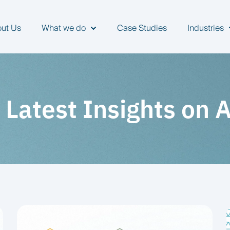
ut Us
What we do
Case Studies
Industries
Show submenu for What we do
S
 Latest Insights on 