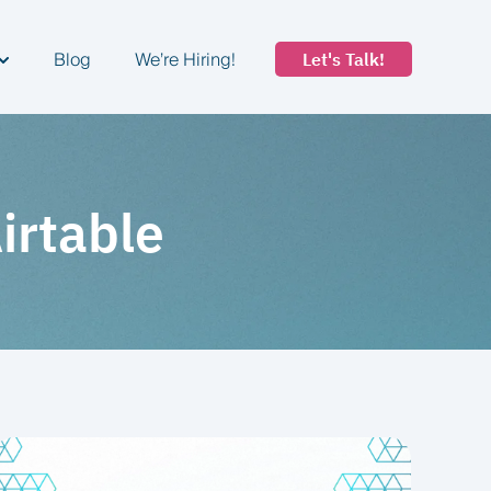
Blog
We’re Hiring!
Let's Talk!
how submenu for Industries
Airtable