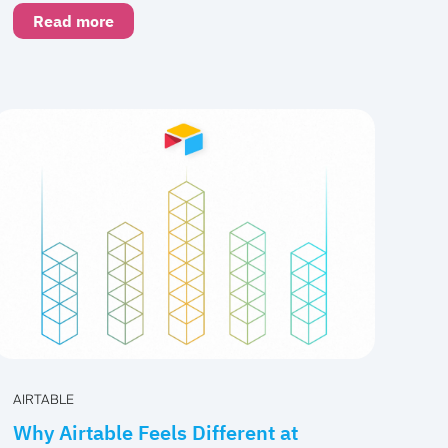
Read more
AIRTABLE
Why Airtable Feels Different at