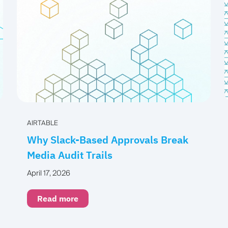
AIRTABLE
Why Slack-Based Approvals Break
Media Audit Trails
April 17, 2026
Read more