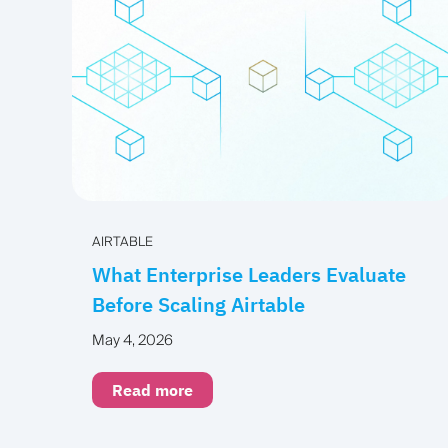
AIRTABLE
What Enterprise Leaders Evaluate
Before Scaling Airtable
May 4, 2026
Read more