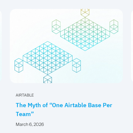
AIRTABLE
The Myth of “One Airtable Base Per
Team”
March 6, 2026