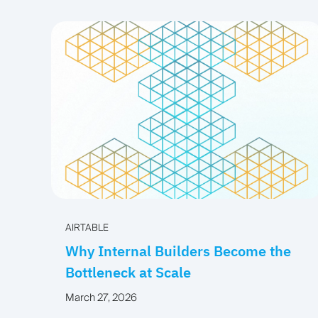
AIRTABLE
Why Internal Builders Become the
Bottleneck at Scale
March 27, 2026