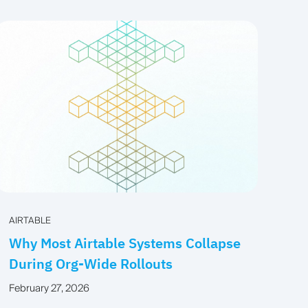
AIRTABLE
Why Most Airtable Systems Collapse
During Org-Wide Rollouts
February 27, 2026