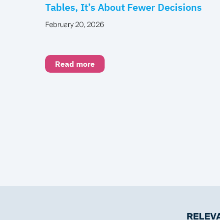
Tables, It’s About Fewer Decisions
February 20, 2026
Read more
RELEVA