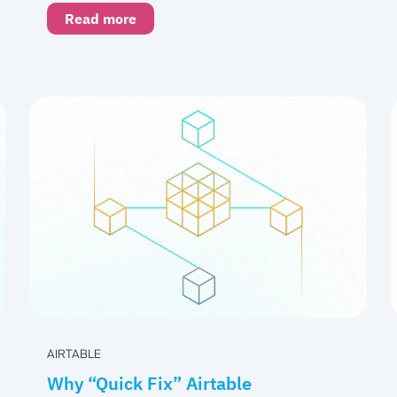
Read more
AIRTABLE
Why “Quick Fix” Airtable