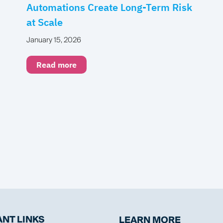
Automations Create Long-Term Risk
at Scale
January 15, 2026
Read more
NT LINKS
LEARN MORE