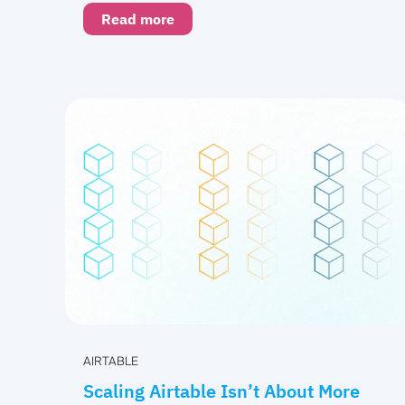
Read more
AIRTABLE
Scaling Airtable Isn’t About More