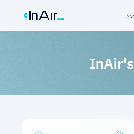
Abo
InAir's