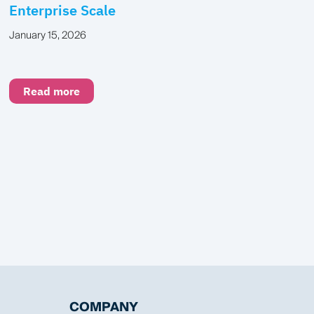
Enterprise Scale
January 15, 2026
Read more
COMPANY