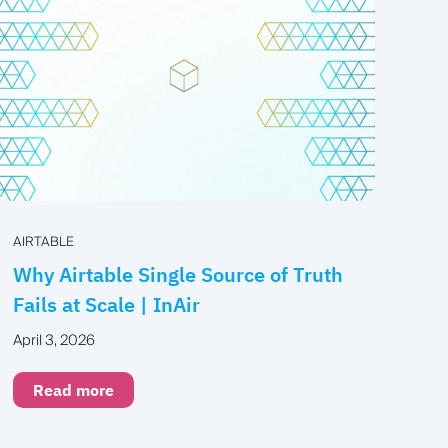
AIRTABLE
Why Airtable Single Source of Truth
Fails at Scale | InAir
April 3, 2026
Read more