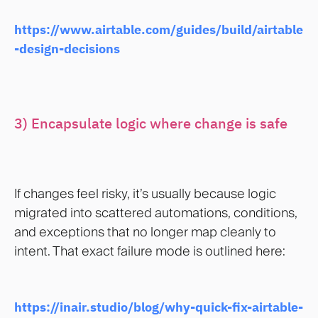
https://www.airtable.com/guides/build/airtable
-design-decisions
3) Encapsulate logic where change is safe
If changes feel risky, it’s usually because logic
migrated into scattered automations, conditions,
and exceptions that no longer map cleanly to
intent. That exact failure mode is outlined here:
https://inair.studio/blog/why-quick-fix-airtable-