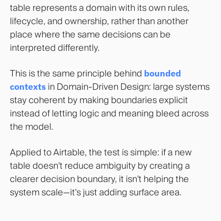
table represents a domain with its own rules,
lifecycle, and ownership, rather than another
place where the same decisions can be
interpreted differently.
This is the same principle behind
bounded
contexts
in Domain-Driven Design: large systems
stay coherent by making boundaries explicit
instead of letting logic and meaning bleed across
the model.
Applied to Airtable, the test is simple: if a new
table doesn’t reduce ambiguity by creating a
clearer decision boundary, it isn’t helping the
system scale—it’s just adding surface area.