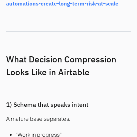
automations-create-long-term-risk-at-scale
What Decision Compression
Looks Like in Airtable
1) Schema that speaks intent
A mature base separates:
“Work in progress”