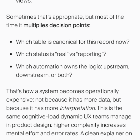
views.”
Sometimes that’s appropriate, but most of the
time it
multiplies decision points
:
Which table is canonical for this record now?
Which status is “real” vs “reporting”?
Which automation owns the logic: upstream,
downstream, or both?
That’s how a system becomes operationally
expensive: not because it has more data, but
because it has more
interpretation
. This is the
same cognitive-load dynamic UX teams manage
in product design: higher complexity increases
mental effort and error rates. A clean explainer on