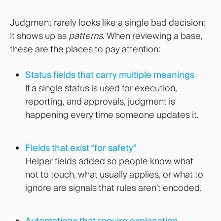
Judgment rarely looks like a single bad decision;
It shows up as
patterns
. When reviewing a base,
these are the places to pay attention:
Status fields that carry multiple meanings
If a single status is used for execution,
reporting, and approvals, judgment is
happening every time someone updates it.
Fields that exist “for safety”
Helper fields added so people know what
not to touch, what usually applies, or what to
ignore are signals that rules aren’t encoded.
Automations that require explanation