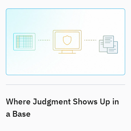
Where Judgment Shows Up in
a Base