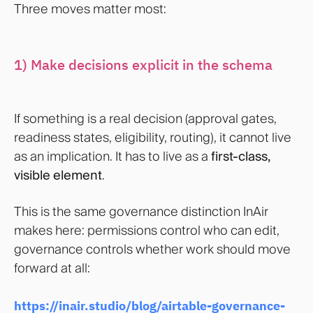
Three moves matter most:
1) Make decisions explicit in the schema
If something is a real decision (approval gates,
readiness states, eligibility, routing), it cannot live
as an implication. It has to live as a
first-class,
visible element
.
This is the same governance distinction InAir
makes here: permissions control who can edit,
governance controls whether work should move
forward at all:
https://inair.studio/blog/airtable-governance-