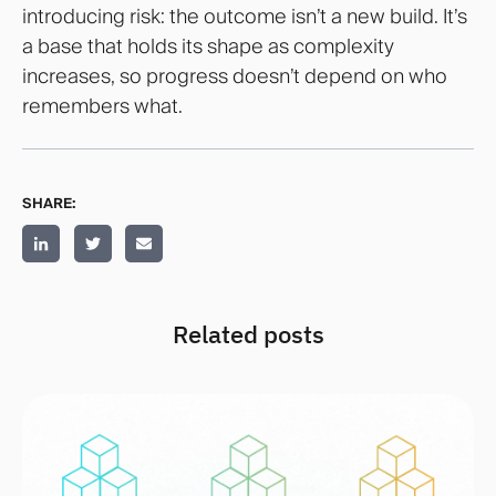
introducing risk: the outcome isn’t a new build. It’s
a base that holds its shape as complexity
increases, so progress doesn’t depend on who
remembers what.
SHARE:
Related posts