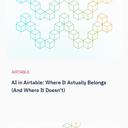
AIRTABLE
AI in Airtable: Where It Actually Belongs
(And Where It Doesn’t)