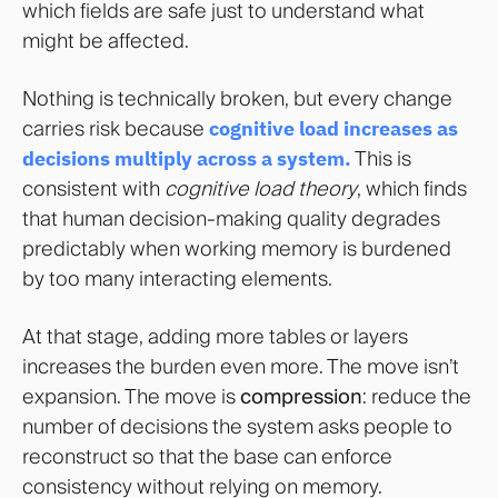
which fields are safe just to understand what
might be affected.
Nothing is technically broken, but every change
carries risk because
cognitive load increases as
decisions multiply across a system
.
This is
consistent with
cognitive load theory
, which finds
that human decision-making quality degrades
predictably when working memory is burdened
by too many interacting elements.
At that stage, adding more tables or layers
increases the burden even more. The move isn’t
expansion. The move is
compression
: reduce the
number of decisions the system asks people to
reconstruct so that the base can enforce
consistency without relying on memory.