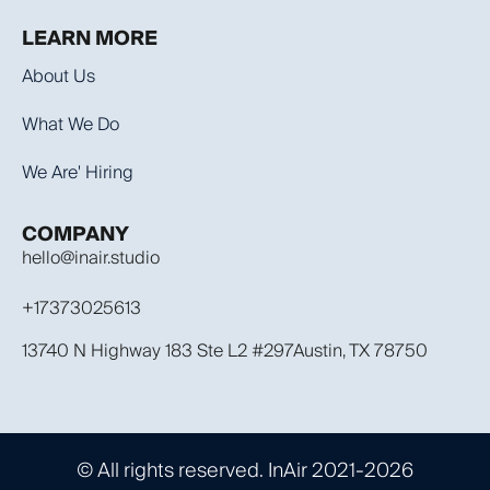
LEARN MORE
About Us
What We Do
We Are' Hiring
COMPANY
hello@inair.studio
+17373025613
13740 N Highway 183 Ste L2 #297Austin, TX 78750
© All rights reserved. InAir 2021-2026