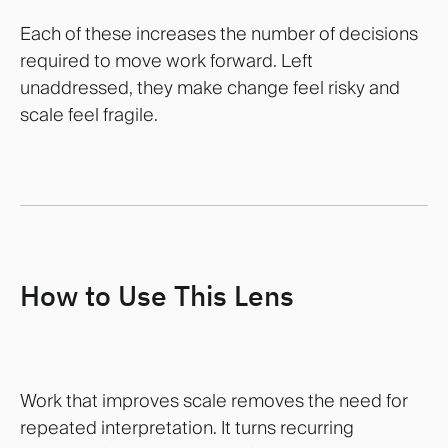
Each of these increases the number of decisions
required to move work forward. Left
unaddressed, they make change feel risky and
scale feel fragile.
How to Use This Lens
Work that improves scale removes the need for
repeated interpretation. It turns recurring