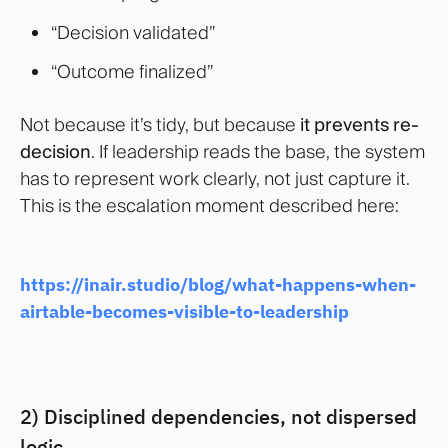
“Decision validated”
“Outcome finalized”
Not because it’s tidy, but because
it prevents re-
decision
. If leadership reads the base, the system
has to represent work clearly, not just capture it.
This is the escalation moment described here:
https://inair.studio/blog/what-happens-when-
airtable-becomes-visible-to-leadership
2) Disciplined dependencies, not dispersed
logic