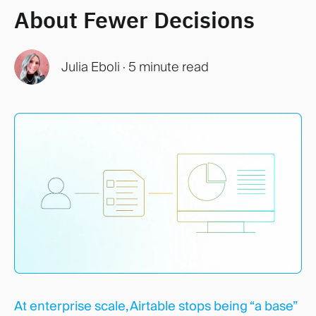
About Fewer Decisions
Julia Eboli
·
5 minute read
At enterprise scale, Airtable stops being “a base”