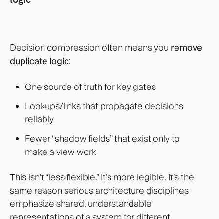
Decision compression often means you
remove
duplicate logic
:
One source of truth for key gates
Lookups/links that propagate decisions
reliably
Fewer “shadow fields” that exist only to
make a view work
This isn’t “less flexible.” It’s more legible. It’s the
same reason serious architecture disciplines
emphasize shared, understandable
representations of a system for different