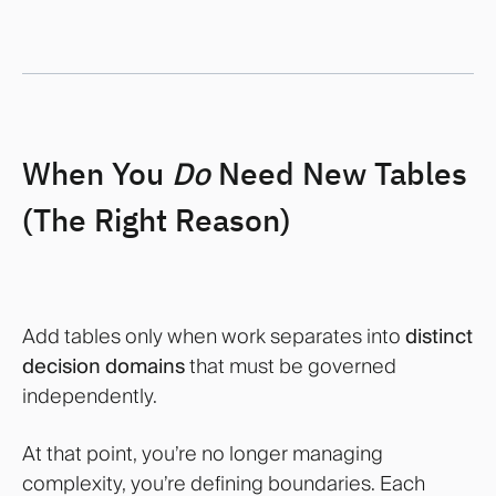
When You
Do
Need New Tables
(The Right Reason)
Add tables only when work separates into
distinct
decision domains
that must be governed
independently.
At that point, you’re no longer managing
complexity, you’re defining boundaries. Each