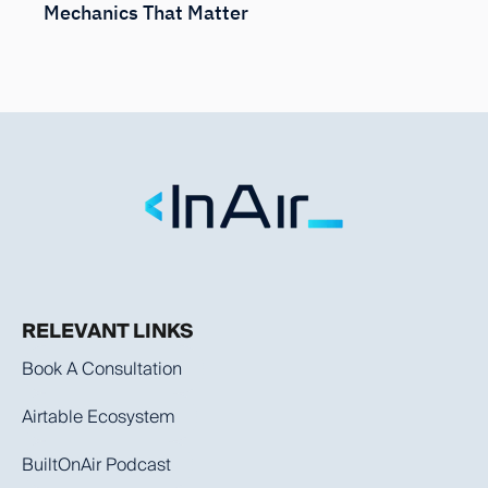
Mechanics That Matter
RELEVANT LINKS
Book A Consultation
Airtable Ecosystem
BuiltOnAir Podcast