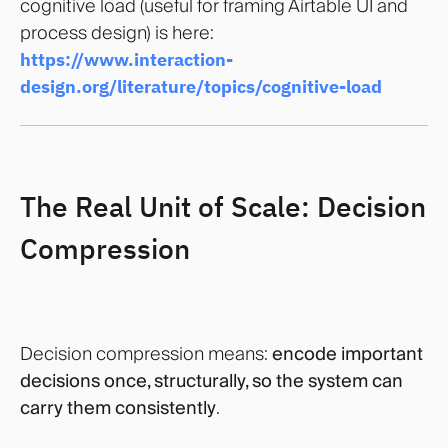
cognitive load (useful for framing Airtable UI and
process design) is here:
https://www.interaction-
design.org/literature/topics/cognitive-load
The Real Unit of Scale: Decision
Compression
Decision compression means:
encode important
decisions once, structurally, so the system can
carry them consistently
.