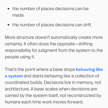
the number of places decisions can be
made
the number of places decisions can drift
More structure doesn’t automatically create more
certainty. It often does the opposite—shifting
responsibility for judgment from the system to the
people using it.
That’s the point where a base stops
behaving like
a system
and starts behaving like a collection of
coordinated builds. Decisions live in memory, not
architecture. A base scales when decisions are
carried by the system itself, not reconstructed by
humans each time work moves forward.