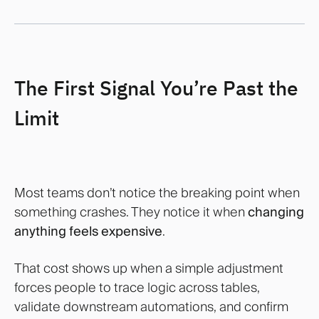
The First Signal You’re Past the
Limit
Most teams don’t notice the breaking point when
something crashes. They notice it when
changing
anything feels expensive
.
That cost shows up when a simple adjustment
forces people to trace logic across tables,
validate downstream automations, and confirm