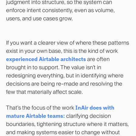
judgment into structure, so the system can
enforce intent consistently, even as volume,
users, and use cases grow.
If you want a clearer view of where these patterns
exist in your own base, this is the kind of work
experienced Airtable architects
are often
brought in to support. The value isn’t in
redesigning everything, but in identifying where
decisions are being re-made and resolving the
few that materially affect scale.
That’s the focus of the work
InAir does with
mature Airtable teams:
clarifying decision
boundaries, tightening structure where it matters,
and making systems easier to change without