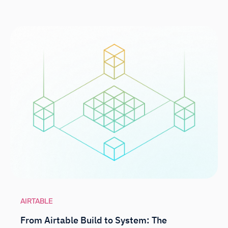
AIRTABLE
From Airtable Build to System: The