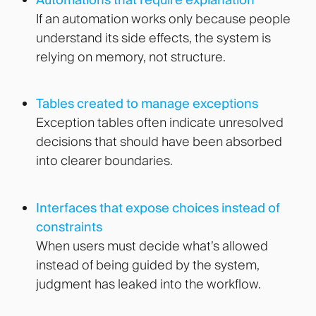
If an automation works only because people
understand its side effects, the system is
relying on memory, not structure.
Tables created to manage exceptions
Exception tables often indicate unresolved
decisions that should have been absorbed
into clearer boundaries.
Interfaces that expose choices instead of
constraints
When users must decide what’s allowed
instead of being guided by the system,
judgment has leaked into the workflow.