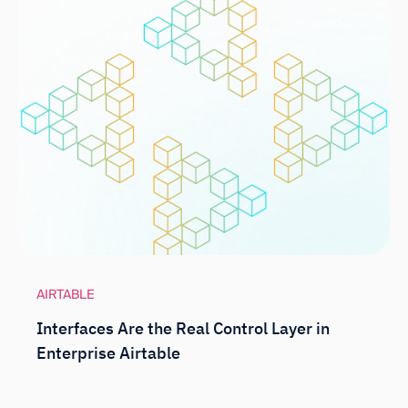
AIRTABLE
Interfaces Are the Real Control Layer in
Enterprise Airtable