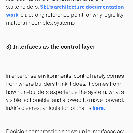
stakeholders.
SEI’s architecture documentation
work
is a strong reference point for why legibility
matters in complex systems:
3) Interfaces as the control layer
In enterprise environments, control rarely comes
from where builders think it does. It comes from
how non-builders experience the system: what’s
visible, actionable, and allowed to move forward.
InAir’s clearest articulation of that is
here.
Decision compression shows up in Interfaces as: