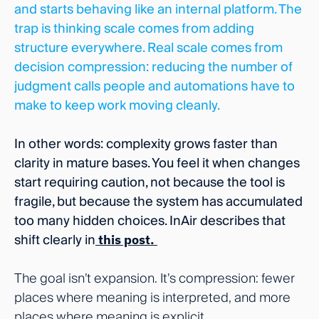
and starts behaving like an internal platform. The
trap is thinking scale comes from adding
structure everywhere. Real scale comes from
decision compression: reducing the number of
judgment calls people and automations have to
make to keep work moving cleanly.
In other words: complexity grows faster than
clarity in mature bases. You feel it when changes
start requiring caution, not because the tool is
fragile, but because the system has accumulated
too many hidden choices. InAir describes that
shift clearly in
this post.
The goal isn’t expansion. It’s compression: fewer
places where meaning is interpreted, and more
places where meaning is explicit.