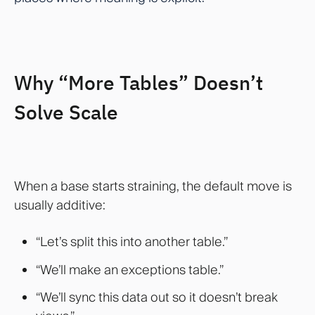
Why “More Tables” Doesn’t
Solve Scale
When a base starts straining, the default move is
usually additive:
“Let’s split this into another table.”
“We’ll make an exceptions table.”
“We’ll sync this data out so it doesn’t break