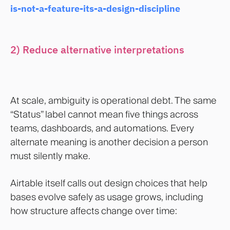
is-not-a-feature-its-a-design-discipline
2) Reduce alternative interpretations
At scale, ambiguity is operational debt. The same
“Status” label cannot mean five things across
teams, dashboards, and automations. Every
alternate meaning is another decision a person
must silently make.
Airtable itself calls out design choices that help
bases evolve safely as usage grows, including
how structure affects change over time: