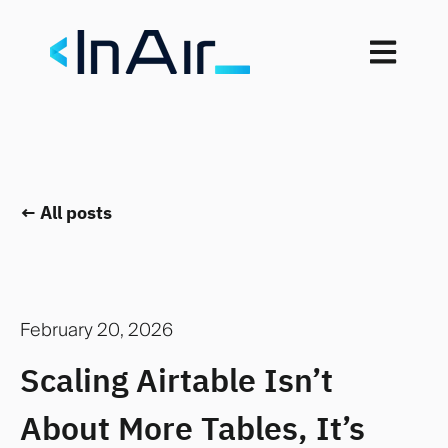
Open mai
All posts
February 20, 2026
Scaling Airtable Isn’t
About More Tables, It’s