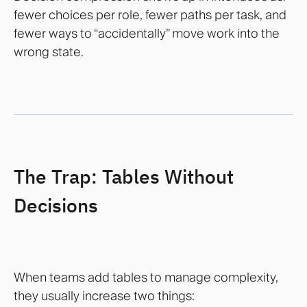
fewer choices per role, fewer paths per task, and
fewer ways to “accidentally” move work into the
wrong state.
The Trap: Tables Without
Decisions
When teams add tables to manage complexity,
they usually increase two things: