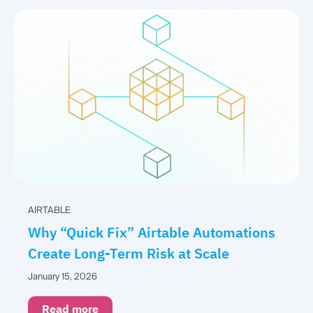
AIRTABLE
Why “Quick Fix” Airtable Automations
Create Long-Term Risk at Scale
January 15, 2026
Read more