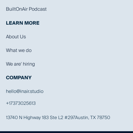
BuiltOnAir Podcast
LEARN MORE
About Us
What we do
We are' hiring
COMPANY
hello@inair.studio
+17373025613
13740 N Highway 183 Ste L2 #297Austin, TX 78750