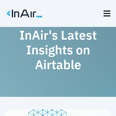
Open m
InAir's Latest
Insights on
Airtable