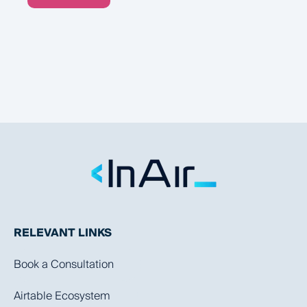
RELEVANT LINKS
Book a Consultation
Airtable Ecosystem