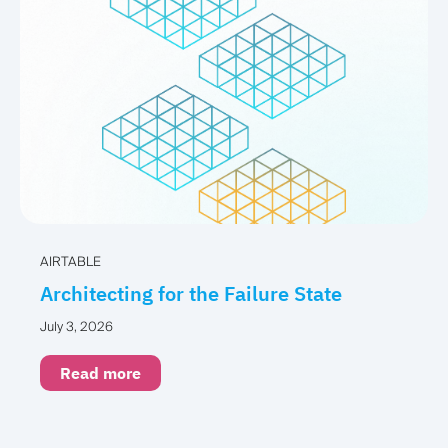
AIRTABLE
Architecting for the Failure State
July 3, 2026
Read more