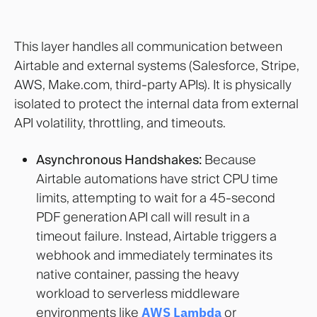
This layer handles all communication between
Airtable and external systems (Salesforce, Stripe,
AWS, Make.com, third-party APIs). It is physically
isolated to protect the internal data from external
API volatility, throttling, and timeouts.
Asynchronous Handshakes:
Because
Airtable automations have strict CPU time
limits, attempting to wait for a 45-second
PDF generation API call will result in a
timeout failure. Instead, Airtable triggers a
webhook and immediately terminates its
native container, passing the heavy
workload to serverless middleware
environments like
AWS Lambda
or