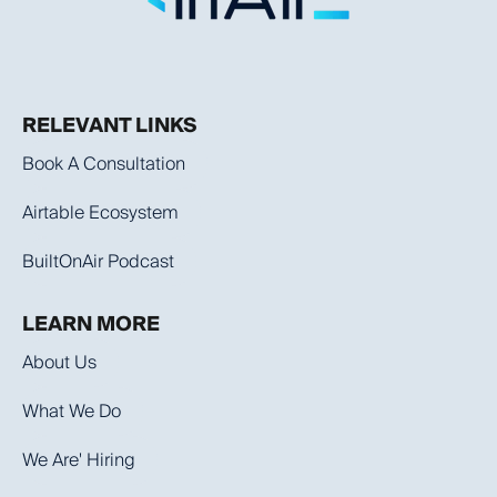
RELEVANT LINKS
Book A Consultation
Airtable Ecosystem
BuiltOnAir Podcast
LEARN MORE
About Us
What We Do
We Are' Hiring