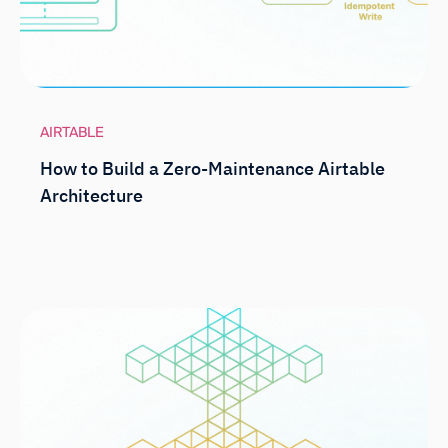
AIRTABLE
How to Build a Zero-Maintenance Airtable
Architecture