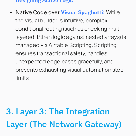
Designing Active Logic
.
Native Code over
Visual Spaghetti:
While
the visual builder is intuitive, complex
conditional routing (such as checking multi-
layered if/then logic against nested arrays) is
managed via Airtable Scripting. Scripting
ensures transactional safety, handles
unexpected edge cases gracefully, and
prevents exhausting visual automation step
limits.
3. Layer 3: The Integration
Layer (The Network Gateway)