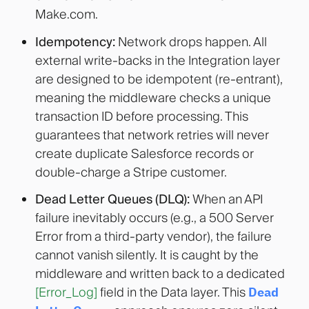
Make.com
.
Idempotency:
Network drops happen. All
external write-backs in the Integration layer
are designed to be idempotent (re-entrant),
meaning the middleware checks a unique
transaction ID before processing. This
guarantees that network retries will never
create duplicate Salesforce records or
double-charge a Stripe customer.
Dead Letter Queues (DLQ):
When an API
failure inevitably occurs (e.g., a 500 Server
Error from a third-party vendor), the failure
cannot vanish silently. It is caught by the
middleware and written back to a dedicated
[Error_Log]
field in the Data layer. This
Dead