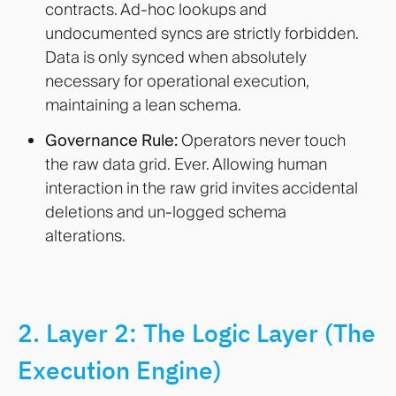
contracts. Ad-hoc lookups and
undocumented syncs are strictly forbidden.
Data is only synced when absolutely
necessary for operational execution,
maintaining a lean schema.
Governance Rule:
Operators never touch
the raw data grid. Ever. Allowing human
interaction in the raw grid invites accidental
deletions and un-logged schema
alterations.
2. Layer 2: The Logic Layer (The
Execution Engine)