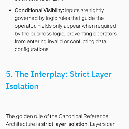
Conditional Visibility:
Inputs are tightly
governed by logic rules that guide the
operator. Fields only appear when required
by the business logic, preventing operators
from entering invalid or conflicting data
configurations.
5. The Interplay: Strict Layer
Isolation
The golden rule of the Canonical Reference
Architecture is
strict layer isolation
. Layers can