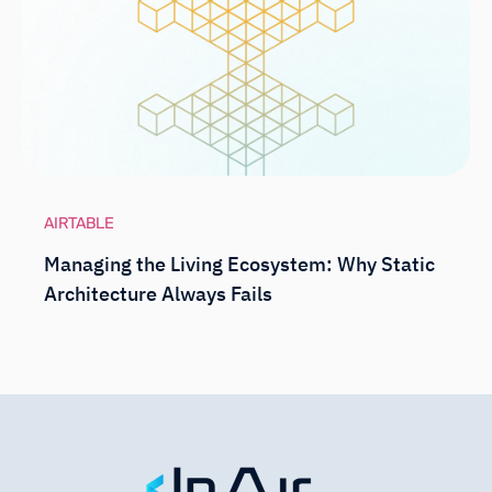
AIRTABLE
Managing the Living Ecosystem: Why Static
Architecture Always Fails