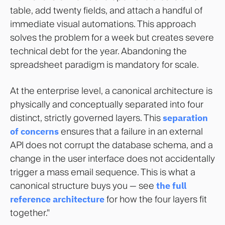
table, add twenty fields, and attach a handful of
immediate visual automations. This approach
solves the problem for a week but creates severe
technical debt for the year. Abandoning the
spreadsheet paradigm is mandatory for scale.
At the enterprise level, a canonical architecture is
physically and conceptually separated into four
distinct, strictly governed layers. This
separation
of concerns
ensures that a failure in an external
API does not corrupt the database schema, and a
change in the user interface does not accidentally
trigger a mass email sequence. This is what a
canonical structure buys you — see
the full
reference architecture
for how the four layers fit
together."