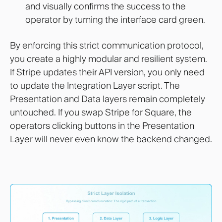
and visually confirms the success to the
operator by turning the interface card green.
By enforcing this strict communication protocol,
you create a highly modular and resilient system.
If Stripe updates their API version, you only need
to update the Integration Layer script. The
Presentation and Data layers remain completely
untouched. If you swap Stripe for Square, the
operators clicking buttons in the Presentation
Layer will never even know the backend changed.