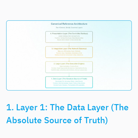
1. Layer 1: The Data Layer (The
Absolute Source of Truth)