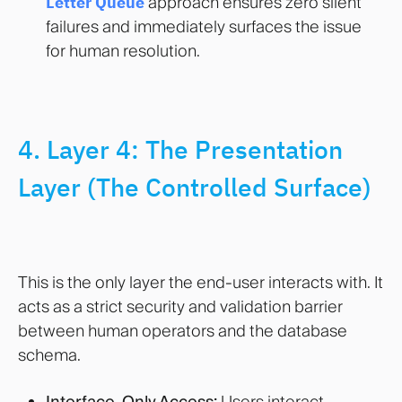
Letter Queue
approach ensures zero silent
failures and immediately surfaces the issue
for human resolution
.
4. Layer 4: The Presentation
Layer (The Controlled Surface)
This is the only layer the end-user interacts with. It
acts as a strict security and validation barrier
between human operators and the database
schema.
Interface-Only Access:
Users interact