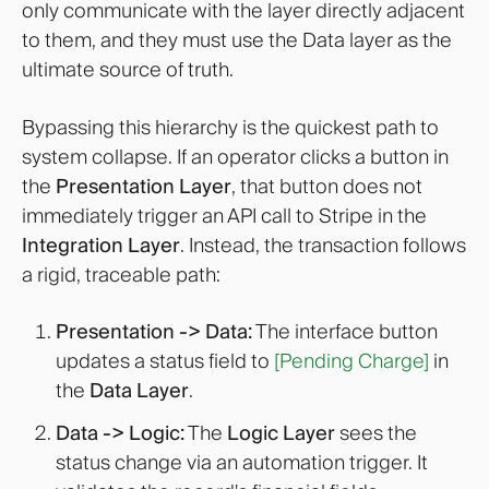
only communicate with the layer directly adjacent
to them, and they must use the Data layer as the
ultimate source of truth.
Bypassing this hierarchy is the quickest path to
system collapse. If an operator clicks a button in
the
Presentation Layer
, that button does not
immediately trigger an API call to Stripe in the
Integration Layer
. Instead, the transaction follows
a rigid, traceable path:
Presentation -> Data:
The interface button
updates a status field to
[Pending Charge]
in
the
Data Layer
.
Data -> Logic:
The
Logic Layer
sees the
status change via an automation trigger. It