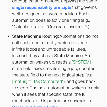
decoupled automations, applying the same
single responsibility principle
that governs
well-designed software modules
. Each
automation does exactly one thing (e.g.,
"Calculate Tax" or "Generate Invoice ID").
State Machine Routing:
Automations do not
call each other directly, which prevents
infinite loops and untraceable failures.
Instead, they act as a State Machine. An
automation wakes up, reads a
[SYSTEM]
state field, executes its single job, updates
the state field to the next logical step (e.g.,
[Status] = "Tax Computed"
), and goes back
to sleep. The next automation wakes up only
when it sees that specific state; the full
mechanics of this pattern are covered in