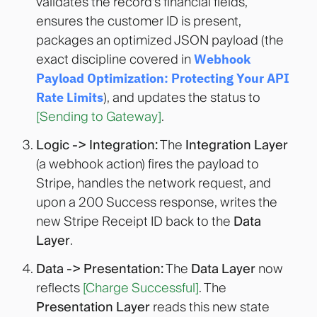
validates the record's financial fields,
ensures the customer ID is present,
packages an optimized JSON payload (the
exact discipline covered in
Webhook
Payload Optimization: Protecting Your API
Rate Limits
), and updates the status to
[Sending to Gateway]
.
Logic -> Integration:
The
Integration Layer
(a webhook action) fires the payload to
Stripe, handles the network request, and
upon a 200 Success response, writes the
new Stripe Receipt ID back to the
Data
Layer
.
Data -> Presentation:
The
Data Layer
now
reflects
[Charge Successful]
. The
Presentation Layer
reads this new state