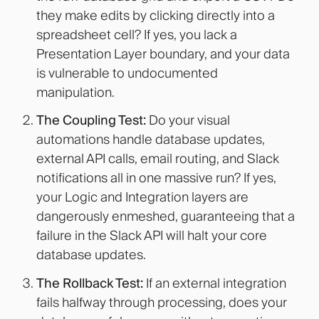
they make edits by clicking directly into a
spreadsheet cell? If yes, you lack a
Presentation Layer boundary, and your data
is vulnerable to undocumented
manipulation.
The Coupling Test:
Do your visual
automations handle database updates,
external API calls, email routing, and Slack
notifications all in one massive run? If yes,
your Logic and Integration layers are
dangerously enmeshed, guaranteeing that a
failure in the Slack API will halt your core
database updates.
The Rollback Test:
If an external integration
fails halfway through processing, does your