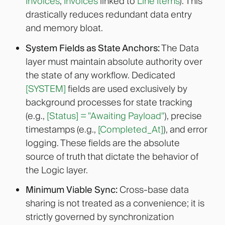
Invoices
,
Invoices
linked to
Line Items
). This
drastically reduces redundant data entry
and memory bloat
.
System Fields as State Anchors:
The Data
layer must maintain absolute authority over
the state of any workflow. Dedicated
[SYSTEM]
fields are used exclusively by
background processes for state tracking
(e.g.,
[Status] = "Awaiting Payload"
), precise
timestamps (e.g.,
[Completed_At]
), and error
logging. These fields are the absolute
source of truth that dictate the behavior of
the Logic layer.
Minimum Viable Sync:
Cross-base data
sharing is not treated as a convenience; it is
strictly governed by synchronization