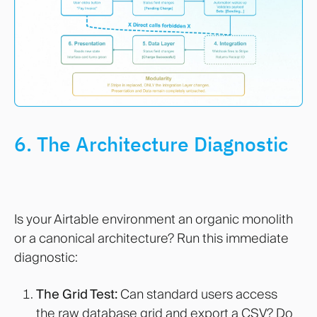
6. The Architecture Diagnostic
Is your Airtable environment an organic monolith
or a canonical architecture? Run this immediate
diagnostic:
The Grid Test:
Can standard users access
the raw database grid and export a CSV? Do