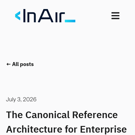
Open mai
All posts
July 3, 2026
The Canonical Reference
Architecture for Enterprise