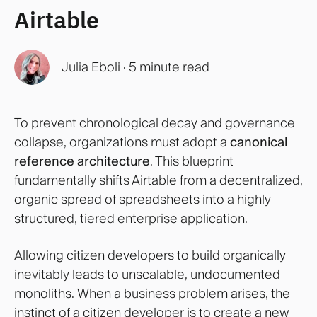
Airtable
Julia Eboli
·
5 minute read
To prevent chronological decay and governance
collapse, organizations must adopt a
canonical
reference architecture
. This blueprint
fundamentally shifts Airtable from a decentralized,
organic spread of spreadsheets into a highly
structured, tiered enterprise application.
Allowing citizen developers to build organically
inevitably leads to unscalable, undocumented
monoliths. When a business problem arises, the
instinct of a citizen developer is to create a new