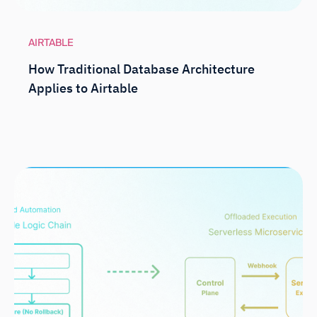
AIRTABLE
How Traditional Database Architecture
Applies to Airtable