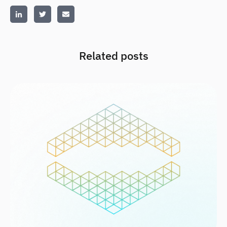
Related posts