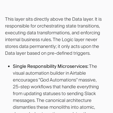
This layer sits directly above the Data layer. It is
responsible for orchestrating state transitions,
executing data transformations, and enforcing
internal business rules. The Logic layer never
stores data permanently; it only acts upon the
Data layer based on pre-defined triggers.
Single Responsibility Microservices:
The
visual automation builder in Airtable
encourages "God Automations" massive,
25-step workflows that handle everything
from updating statuses to sending Slack
messages. The canonical architecture
dismantles these monoliths into atomic,