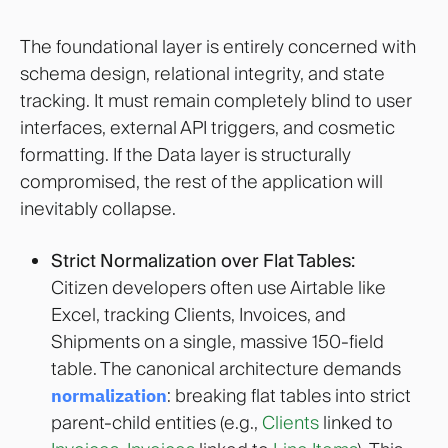
The foundational layer is entirely concerned with
schema design, relational integrity, and state
tracking. It must remain completely blind to user
interfaces, external API triggers, and cosmetic
formatting. If the Data layer is structurally
compromised, the rest of the application will
inevitably collapse.
Strict Normalization over Flat Tables:
Citizen developers often use Airtable like
Excel, tracking Clients, Invoices, and
Shipments on a single, massive 150-field
table. The canonical architecture demands
normalization
: breaking flat tables into strict
parent-child entities (e.g.,
Clients
linked to