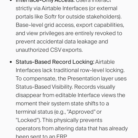
strictly via Airtable Interfaces (or external
portals like Softr for outside stakeholders).
Base-level grid access, export capabilities,
and view privileges are entirely revoked to
prevent accidental data leakage and
unauthorized CSV exports
.
Status-Based Record Locking:
Airtable
Interfaces lack traditional row-level locking.
To compensate, the Presentation layer uses
Status-Based Visibility. Records visually
disappear from editable Interface views the
moment their system state shifts to a
terminal status (e.g., "Approved" or
"Locked"). This physically prevents
operators from altering data that has already
been sent to an ERP.