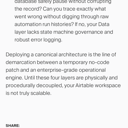
database safely pause without corrupting
the record? Can you trace exactly what
went wrong without digging through raw
automation run histories? If no, your Data
layer lacks state machine governance and
robust error logging.
Deploying a canonical architecture is the line of
demarcation between a temporary no-code
patch and an enterprise-grade operational
engine. Until these four layers are physically and
procedurally decoupled, your Airtable workspace
is not truly scalable.
SHARE: