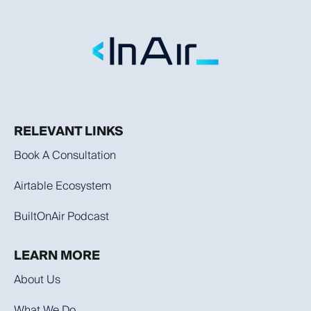
RELEVANT LINKS
Book A Consultation
Airtable Ecosystem
BuiltOnAir Podcast
LEARN MORE
About Us
What We Do