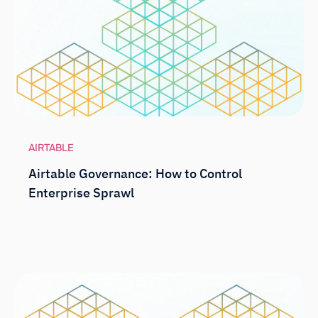
AIRTABLE
Airtable Governance: How to Control
Enterprise Sprawl