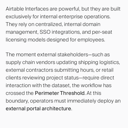
Airtable Interfaces are powerful, but they are built
exclusively for internal enterprise operations.
They rely on centralized, internal domain
management, SSO integrations, and per-seat
licensing models designed for employees.
The moment external stakeholders—such as
supply chain vendors updating shipping logistics,
external contractors submitting hours, or retail
clients reviewing project status—require direct
interaction with the dataset, the workflow has
crossed the
Perimeter Threshold
. At this
boundary, operators must immediately deploy an
external portal architecture
.