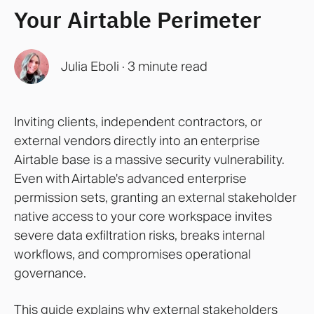
Your Airtable Perimeter
Julia Eboli
·
3 minute read
Inviting clients, independent contractors, or
external vendors directly into an enterprise
Airtable base is a massive security vulnerability.
Even with Airtable's advanced enterprise
permission sets, granting an external stakeholder
native access to your core workspace invites
severe data exfiltration risks, breaks internal
workflows, and compromises operational
governance.
This guide explains why external stakeholders