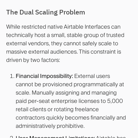
The Dual Scaling Problem
While restricted native Airtable Interfaces can
technically host a small, stable group of trusted
external vendors, they cannot safely scale to
massive external audiences. This constraint is
driven by two factors:
Financial Impossibility:
External users
cannot be provisioned programmatically at
scale. Manually assigning and managing
paid per-seat enterprise licenses to 5,000
retail clients or rotating freelance
contractors quickly becomes financially and
administratively prohibitive.