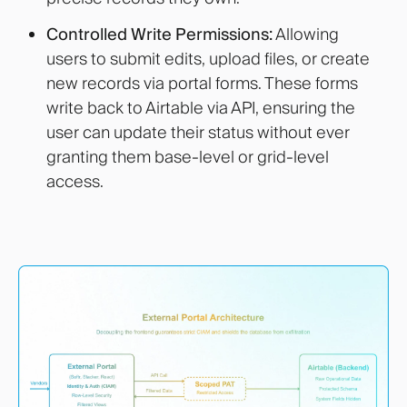
Controlled Write Permissions:
Allowing
users to submit edits, upload files, or create
new records via portal forms. These forms
write back to Airtable via API, ensuring the
user can update their status without ever
granting them base-level or grid-level
access.