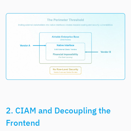
2. CIAM and Decoupling the
Frontend