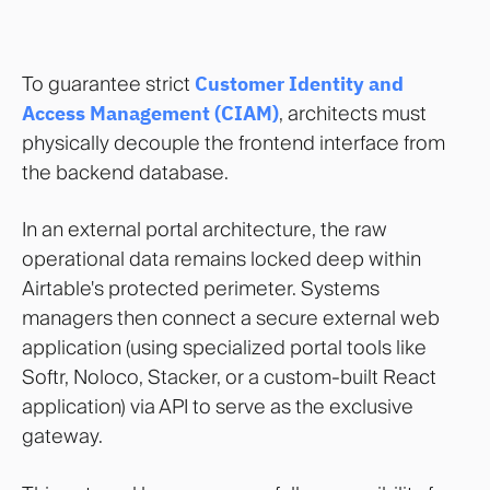
To guarantee strict
Customer Identity and
Access Management (CIAM)
, architects must
physically decouple the frontend interface from
the backend database.
In an external portal architecture, the raw
operational data remains locked deep within
Airtable's protected perimeter. Systems
managers then connect a secure external web
application (using specialized portal tools like
Softr, Noloco, Stacker, or a custom-built React
application) via API to serve as the exclusive
gateway.