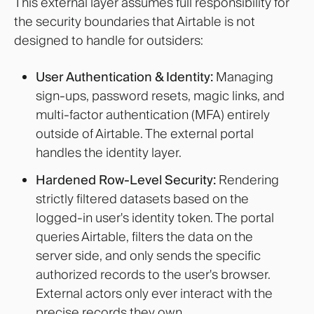
This external layer assumes full responsibility for
the security boundaries that Airtable is not
designed to handle for outsiders:
User Authentication & Identity:
Managing
sign-ups, password resets, magic links, and
multi-factor authentication (MFA) entirely
outside of Airtable. The external portal
handles the identity layer.
Hardened Row-Level Security:
Rendering
strictly filtered datasets based on the
logged-in user's identity token. The portal
queries Airtable, filters the data on the
server side, and only sends the specific
authorized records to the user's browser.
External actors only ever interact with the
precise records they own.