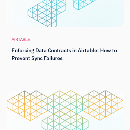
AIRTABLE
Enforcing Data Contracts in Airtable: How to
Prevent Sync Failures