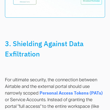
3. Shielding Against Data
Exfiltration
For ultimate security, the connection between
Airtable and the external portal should use
narrowly scoped
Personal Access Tokens (PATs)
or Service Accounts. Instead of granting the
portal "full access" to the entire workspace (like