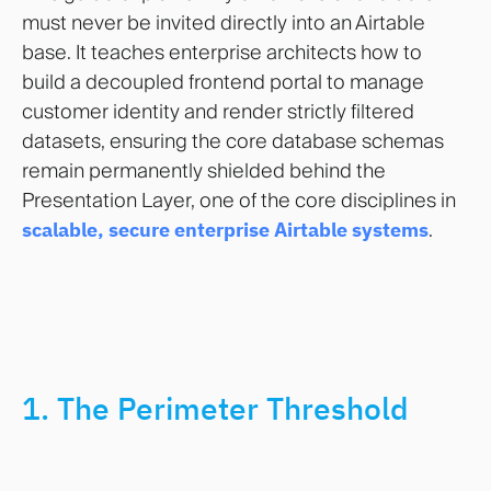
must never be invited directly into an Airtable
base. It teaches enterprise architects how to
build a decoupled frontend portal to manage
customer identity and render strictly filtered
datasets, ensuring the core database schemas
remain permanently shielded behind the
Presentation Layer, one of the core disciplines in
scalable, secure enterprise Airtable systems
.
1. The Perimeter Threshold