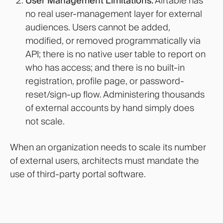
User Management Limitations:
Airtable has
no real user-management layer for external
audiences. Users cannot be added,
modified, or removed programmatically via
API; there is no native user table to report on
who has access; and there is no built-in
registration, profile page, or password-
reset/sign-up flow. Administering thousands
of external accounts by hand simply does
not scale.
When an organization needs to scale its number
of external users, architects must mandate the
use of third-party portal software.