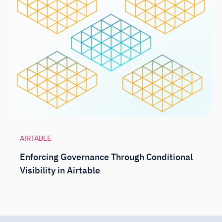
AIRTABLE
Enforcing Governance Through Conditional
Visibility in Airtable