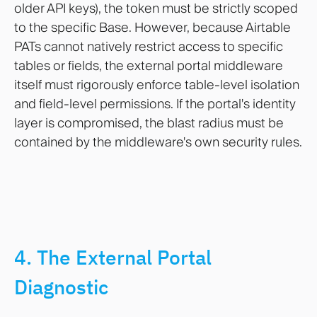
older API keys), the token must be strictly scoped
to the specific Base. However, because Airtable
PATs cannot natively restrict access to specific
tables or fields, the external portal middleware
itself must rigorously enforce table-level isolation
and field-level permissions. If the portal's identity
layer is compromised, the blast radius must be
contained by the middleware's own security rules.
4. The External Portal
Diagnostic