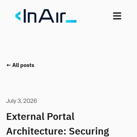
Open mai
All posts
July 3, 2026
External Portal
Architecture: Securing