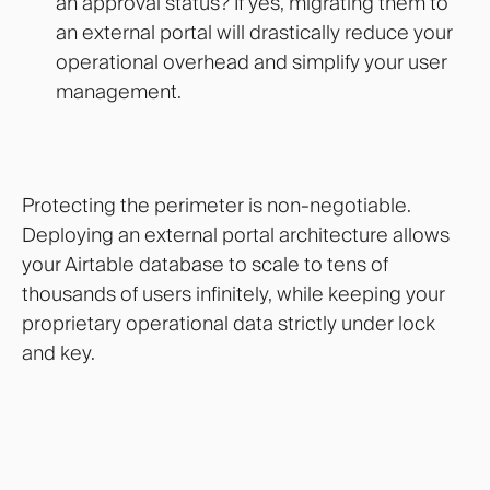
an approval status? If yes, migrating them to
an external portal will drastically reduce your
operational overhead and simplify your user
management.
Protecting the perimeter is non-negotiable.
Deploying an external portal architecture allows
your Airtable database to scale to tens of
thousands of users infinitely, while keeping your
proprietary operational data strictly under lock
and key.