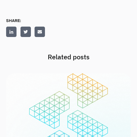
SHARE:
Related posts