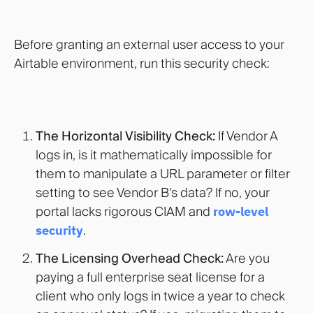
Before granting an external user access to your
Airtable environment, run this security check:
The Horizontal Visibility Check:
If Vendor A
logs in, is it mathematically impossible for
them to manipulate a URL parameter or filter
setting to see Vendor B's data? If no, your
portal lacks rigorous CIAM and
row-level
security
.
The Licensing Overhead Check:
Are you
paying a full enterprise seat license for a
client who only logs in twice a year to check