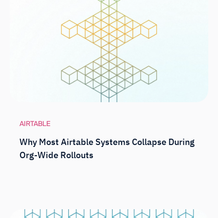
AIRTABLE
Why Most Airtable Systems Collapse During
Org-Wide Rollouts