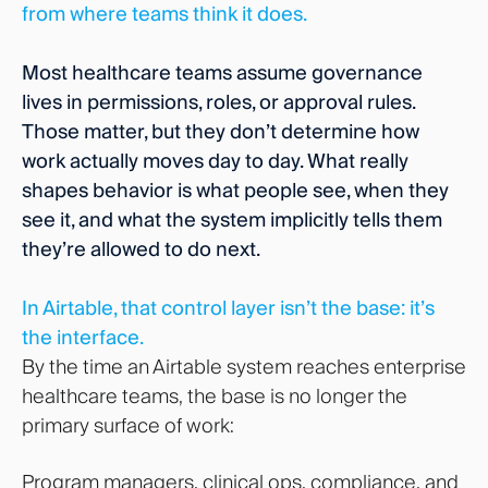
from where teams think it does.
Most healthcare teams assume governance
lives in permissions, roles, or approval rules.
Those matter, but they don’t determine how
work actually moves day to day. What really
shapes behavior is what people see, when they
see it, and what the system implicitly tells them
they’re allowed to do next.
In Airtable, that control layer isn’t the base: it’s
the interface.
By the time an Airtable system reaches enterprise
healthcare teams, the base is no longer the
primary surface of work:
Program managers, clinical ops, compliance, and