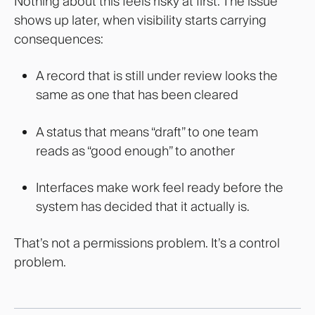
Nothing about this feels risky at first.
The issue
shows up later, when visibility starts carrying
consequences:
A record that is still under review looks the
same as one that has been cleared
A status that means “draft” to one team
reads as “good enough” to another
Interfaces make work feel ready before the
system has decided that it actually is.
That’s not a permissions problem. It’s a control
problem.