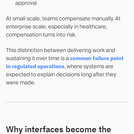
approval
At small scale, teams compensate manually. At
enterprise scale, especially in healthcare,
compensation turns into risk.
This distinction between delivering work and
sustaining it over time is a
common failure point
in regulated operations
, where systems are
expected to explain decisions long after they
were made.
Why interfaces become the