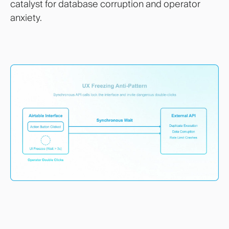
catalyst for database corruption and operator
anxiety.