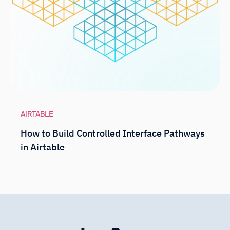
AIRTABLE
How to Build Controlled Interface Pathways
in Airtable