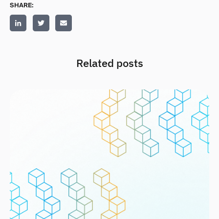
SHARE:
Related posts