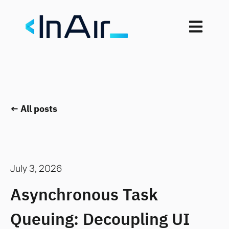
Open mai
All posts
July 3, 2026
Asynchronous Task
Queuing: Decoupling UI