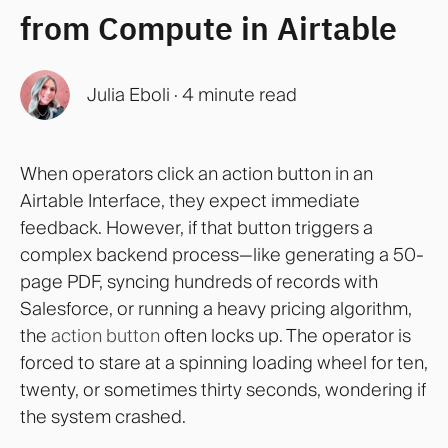
from Compute in Airtable
Julia Eboli
·
4 minute read
When operators click an action button in an
Airtable Interface, they expect immediate
feedback. However, if that button triggers a
complex backend process—like generating a 50-
page PDF, syncing hundreds of records with
Salesforce, or running a heavy pricing algorithm,
the
action button
often locks up. The operator is
forced to stare at a spinning loading wheel for ten,
twenty, or sometimes thirty seconds, wondering if
the system crashed.