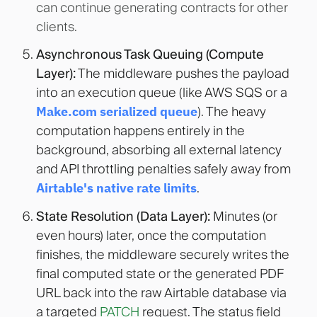
can continue generating contracts for other
clients.
Asynchronous Task Queuing (Compute
Layer):
The middleware pushes the payload
into an execution queue (like AWS SQS or a
Make.com serialized queue
). The heavy
computation happens entirely in the
background, absorbing all external latency
and API throttling penalties safely away from
Airtable's native rate limits
.
State Resolution (Data Layer):
Minutes (or
even hours) later, once the computation
finishes, the middleware securely writes the
final computed state or the generated PDF
URL back into the raw Airtable database via
a targeted
PATCH
request. The status field