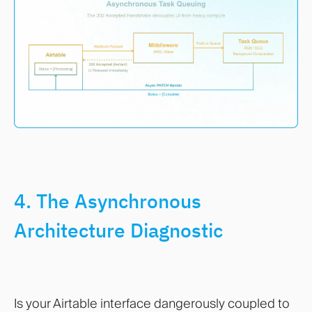
4. The Asynchronous
Architecture Diagnostic
Is your Airtable interface dangerously coupled to