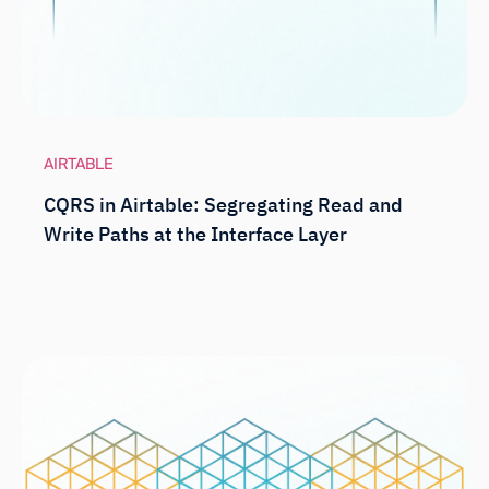
AIRTABLE
CQRS in Airtable: Segregating Read and
Write Paths at the Interface Layer