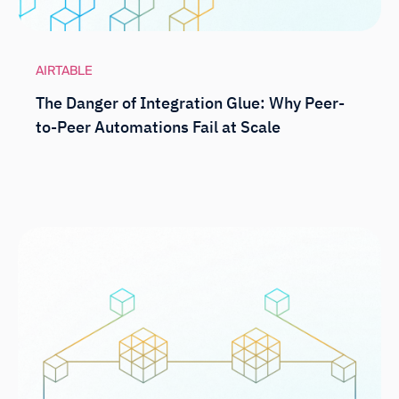
AIRTABLE
The Danger of Integration Glue: Why Peer-
to-Peer Automations Fail at Scale