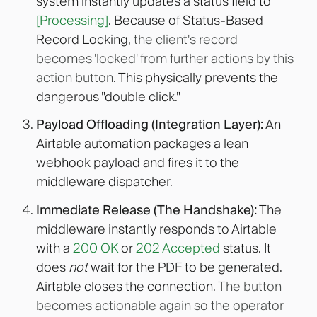
system instantly updates a status field to
[Processing]
. Because of Status-Based
Record Locking,
the client's record
becomes 'locked' from further actions by this
action button
. This physically prevents the
dangerous "double click."
Payload Offloading (Integration Layer):
An
Airtable automation packages a lean
webhook payload and fires it to the
middleware dispatcher.
Immediate Release (The Handshake):
The
middleware instantly responds to Airtable
with a
200 OK
or
202 Accepted
status. It
does
not
wait for the PDF to be generated.
Airtable closes the connection.
The button
becomes actionable again so the operator