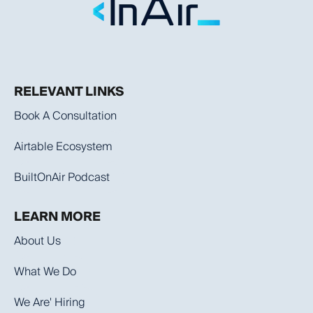
RELEVANT LINKS
Book A Consultation
Airtable Ecosystem
BuiltOnAir Podcast
LEARN MORE
About Us
What We Do
We Are' Hiring