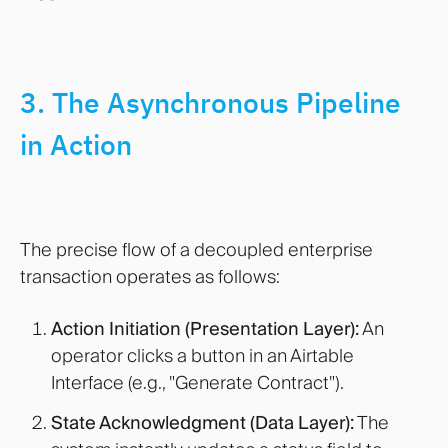
3. The Asynchronous Pipeline
in Action
The precise flow of a decoupled enterprise
transaction operates as follows:
Action Initiation (Presentation Layer):
An
operator clicks a button in an Airtable
Interface (e.g., "Generate Contract").
State Acknowledgment (Data Layer):
The