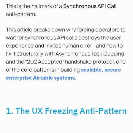
This is the hallmark of a
Synchronous API Call
anti-pattern.
This article breaks down why forcing operators to
wait for synchronous API calls destroys the user
experience and invites human error—and how to
fix it structurally with Asynchronous Task Queuing
and the "202 Accepted" handshake protocol, one
of the core patterns in building
scalable, secure
enterprise Airtable systems
.
1. The UX Freezing Anti-Pattern