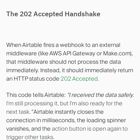
The 202 Accepted Handshake
When Airtable fires a webhook to an external
middleware (like AWS API Gateway or Make.com),
that middleware should not process the data
immediately. Instead, it should immediately return
an HTTP status code
202 Accepted
.
This code tells Airtable:
"I received the data safely.
I'm still processing it, but I'm also ready for the
next task.
"
Airtable instantly closes the
connection in milliseconds, the loading spinner
vanishes, and the
action button is open again to
trigger other tasks
.