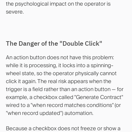
the psychological impact on the operator is
severe.
The Danger of the "Double Click"
An action button does not have this problem:
while it is processing, it locks into a spinning-
wheel state, so the operator physically cannot
click it again. The real risk appears when the
trigger is a field rather than an action button — for
example, a checkbox called "Generate Contract"
wired to a "when record matches conditions" (or
"when record updated") automation.
Because a checkbox does not freeze or show a