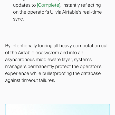
updates to
[Complete]
, instantly reflecting
on the operator's UI via Airtable's real-time
sync.
By intentionally forcing all heavy computation out
of the Airtable ecosystem and into an
asynchronous middleware layer, systems
managers permanently protect the operator's
experience while bulletproofing the database
against timeout failures.