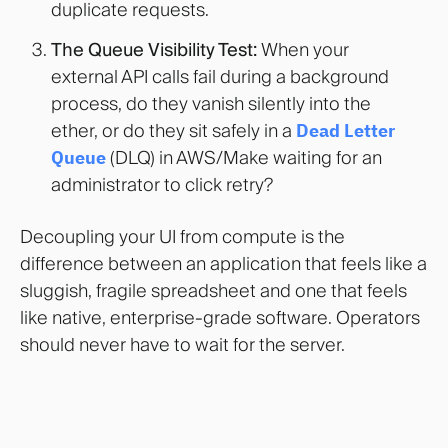
duplicate requests.
The Queue Visibility Test:
When your
external API calls fail during a background
process, do they vanish silently into the
ether, or do they sit safely in a
Dead Letter
Queue
(DLQ) in AWS/Make waiting for an
administrator to click retry?
Decoupling your UI from compute is the
difference between an application that feels like a
sluggish, fragile spreadsheet and one that feels
like native, enterprise-grade software. Operators
should never have to wait for the server.