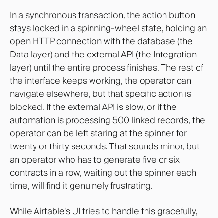
In a synchronous transaction, the action button
stays locked in a spinning-wheel state, holding an
open HTTP connection with the database (the
Data layer) and the external API (the Integration
layer) until the entire process finishes. The rest of
the interface keeps working, the operator can
navigate elsewhere, but that specific action is
blocked. If the external API is slow, or if the
automation is processing 500 linked records, the
operator can be left staring at the spinner for
twenty or thirty seconds. That sounds minor, but
an operator who has to generate five or six
contracts in a row, waiting out the spinner each
time, will find it genuinely frustrating.
While Airtable's UI tries to handle this gracefully,