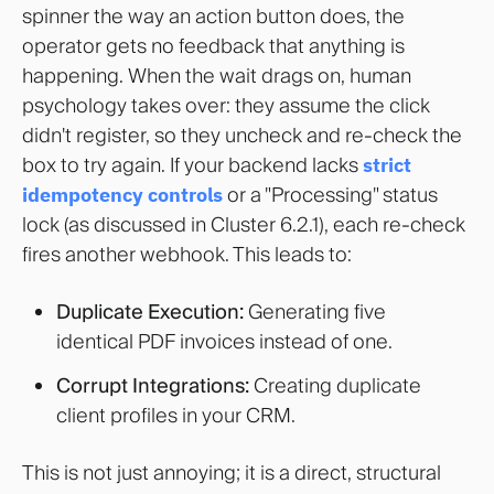
spinner the way an action button does, the
operator gets no feedback that anything is
happening. When the wait drags on, human
psychology takes over: they assume the click
didn't register, so they uncheck and re-check the
box to try again. If your backend lacks
strict
idempotency controls
or a "Processing" status
lock (as discussed in Cluster 6.2.1), each re-check
fires another webhook. This leads to:
Duplicate Execution:
Generating five
identical PDF invoices instead of one.
Corrupt Integrations:
Creating duplicate
client profiles in your CRM.
This is not just annoying; it is a direct, structural