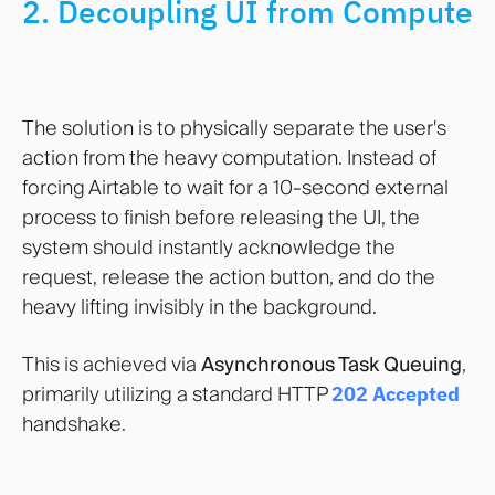
2. Decoupling UI from Compute
The solution is to physically separate the user's
action from the heavy computation. Instead of
forcing Airtable to wait for a 10-second external
process to finish before releasing the UI, the
system should instantly acknowledge the
request, release the action button, and do the
heavy lifting invisibly in the background.
This is achieved via
Asynchronous Task Queuing
,
primarily utilizing a standard HTTP
202 Accepted
handshake.