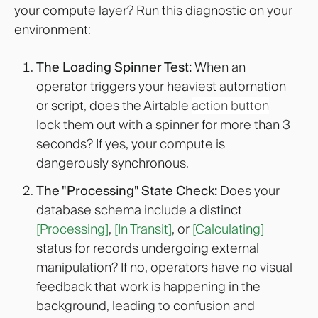
your compute layer? Run this diagnostic on your
environment:
The Loading Spinner Test:
When an
operator triggers your heaviest automation
or script, does the Airtable
action button
lock them out with a spinner for more than 3
seconds? If yes, your compute is
dangerously synchronous.
The "Processing" State Check:
Does your
database schema include a distinct
[Processing]
,
[In Transit]
, or
[Calculating]
status for records undergoing external
manipulation? If no, operators have no visual
feedback that work is happening in the
background, leading to confusion and