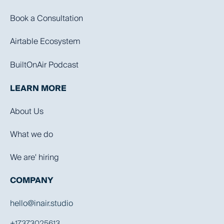
Book a Consultation
Airtable Ecosystem
BuiltOnAir Podcast
LEARN MORE
About Us
What we do
We are' hiring
COMPANY
hello@inair.studio
+17373025613