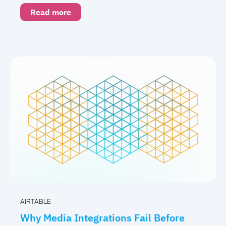
Read more
AIRTABLE
Why Media Integrations Fail Before