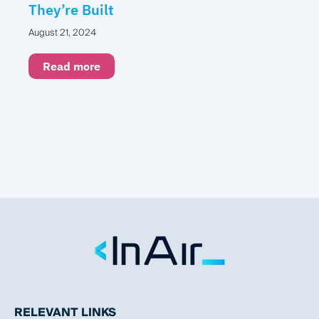
They’re Built
August 21, 2024
Read more
RELEVANT LINKS