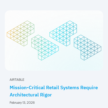
AIRTABLE
Mission-Critical Retail Systems Require
Architectural Rigor
February 13, 2026