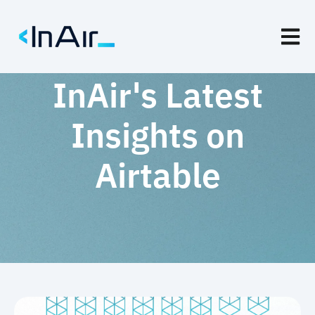
Open m
InAir's Latest
Insights on
Airtable