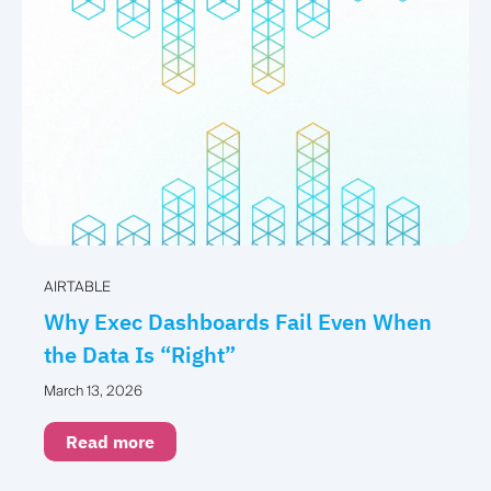
AIRTABLE
Why Exec Dashboards Fail Even When
the Data Is “Right”
March 13, 2026
Read more