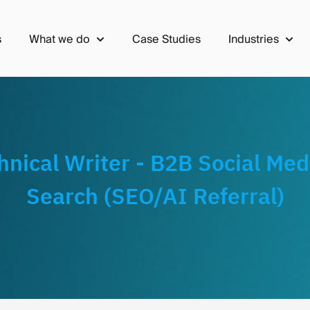
s
What we do
Case Studies
Industries
Show submenu for What we do
Show 
hnical Writer - B2B Social Med
Search (SEO/AI Referral)