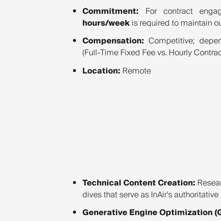
Commitment:
For contract engag
hours/week
is required to maintain o
Compensation:
Competitive; depen
(Full-Time Fixed Fee vs. Hourly Contrac
Location:
Remote
Technical Content Creation:
Resear
dives that serve as InAir's authoritativ
Generative Engine Optimization (