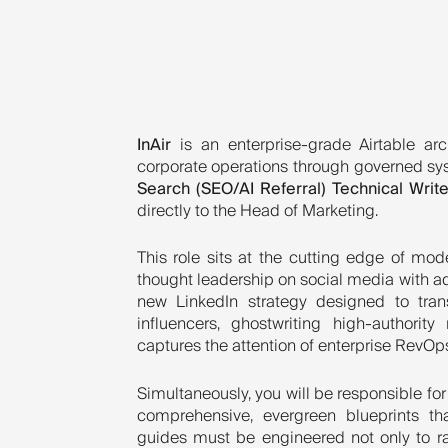
InAir
is an enterprise-grade Airtable arc
corporate operations through governed sy
Search (SEO/AI Referral) Technical Write
directly to the Head of Marketing.
This role sits at the cutting edge of m
thought leadership on social media with ad
new LinkedIn strategy designed to tran
influencers, ghostwriting high-authorit
captures the attention of enterprise RevOps
Simultaneously, you will be responsible for
comprehensive, evergreen blueprints tha
guides must be engineered not only to ra