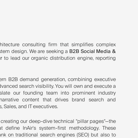
hitecture consulting firm that simplifies complex
stem design. We are seeking a
B2B Social Media &
r
to lead our organic distribution engine, reporting
odern B2B demand generation, combining executive
vanced search visibility. You will own and execute a
slate our founding team into prominent industry
y narrative content that drives brand search and
, Sales, and IT executives.
 creating our deep-dive technical "pillar pages"—the
t define InAir's system-first methodology. These
nk on traditional search engines (SEO) but also to