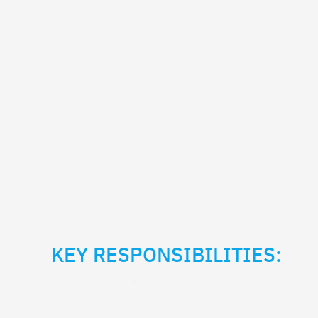
KEY RESPONSIBILITIES: