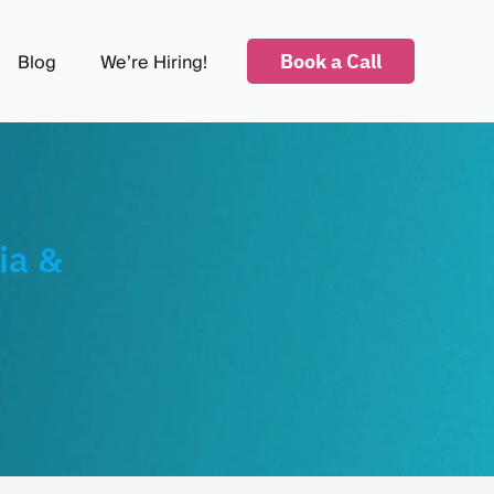
Book a Call
Blog
We’re Hiring!
submenu for Industries
ia &