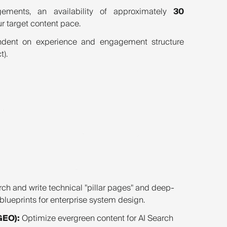
ements, an availability of approximately
30
ur target content pace.
dent on experience and engagement structure
t).
ch and write technical "pillar pages" and deep-
e blueprints for enterprise system design.
GEO):
Optimize evergreen content for AI Search