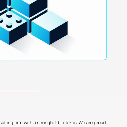
nsulting firm with a stronghold in Texas. We are proud