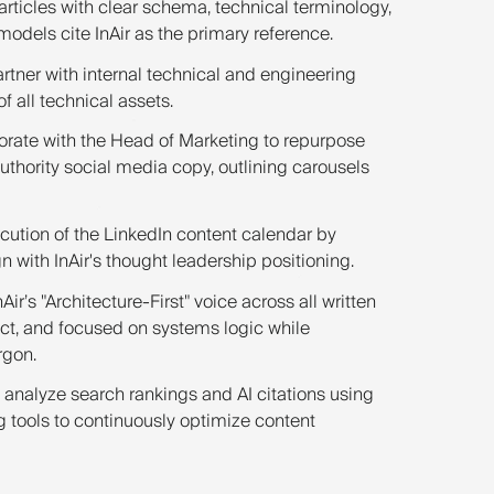
articles with clear schema, technical terminology,
 models cite InAir as the primary reference.
rtner with internal technical and engineering
 all technical assets.
rate with the Head of Marketing to repurpose
uthority social media copy, outlining carousels
cution of the LinkedIn content calendar by
gn with InAir's thought leadership positioning.
Air’s "Architecture-First" voice across all written
ect, and focused on systems logic while
rgon.
 analyze search rankings and AI citations using
tools to continuously optimize content