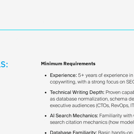
S:
Minimum Requirements
Experience:
5+ years of experience in 
copywriting, with a strong focus on SE
Technical Writing Depth:
Proven capabi
as database normalization, schema des
executive audiences (CTOs, RevOps, IT
AI Search Mechanics:
Familiarity with
search citation mechanics (how models 
Database Familiarity:
Basic hands-on 