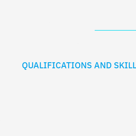
QUALIFICATIONS AND SKILL