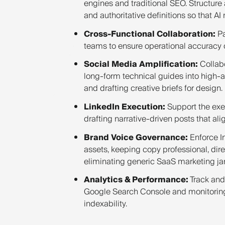
engines and traditional SEO. Structure 
and authoritative definitions so that AI
Cross-Functional Collaboration:
Pa
teams to ensure operational accuracy of
Social Media Amplification:
Collabo
long-form technical guides into high-a
and drafting creative briefs for design.
LinkedIn Execution:
Support the exe
drafting narrative-driven posts that ali
Brand Voice Governance:
Enforce In
assets, keeping copy professional, dir
eliminating generic SaaS marketing ja
Analytics & Performance:
Track and
Google Search Console and monitoring 
indexability.