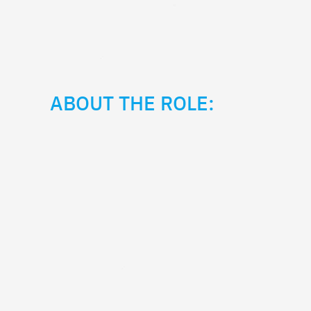
ABOUT THE ROLE: