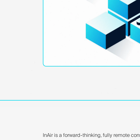
InAir is a forward-thinking, fully remote co