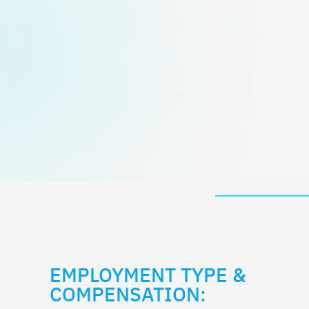
EMPLOYMENT TYPE &
COMPENSATION: