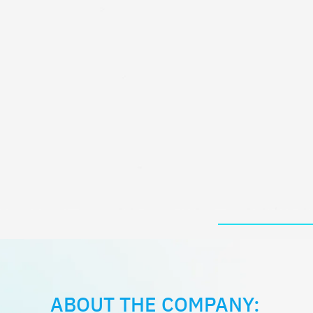
ABOUT THE COMPANY: