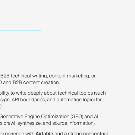
B2B technical writing, content marketing, or
O and B2B content creation.
lity to write deeply about technical topics (such
ign, API boundaries, and automation logic) for
).
 Generative Engine Optimization (GEO) and AI
crawl, synthesize, and source information).
experience with
Airtable
and a strong conceptual