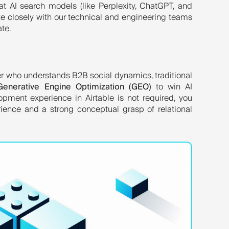
hat AI search models (like Perplexity, ChatGPT, and
ate closely with our technical and engineering teams
ate.
ler who understands B2B social dynamics, traditional
Generative Engine Optimization (GEO)
to win AI
lopment experience in Airtable is not required, you
ience and a strong conceptual grasp of relational