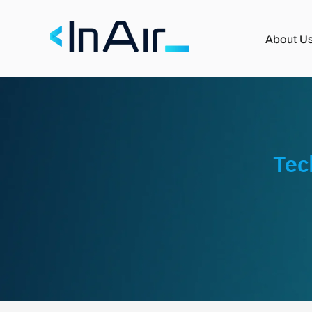
About U
Tec