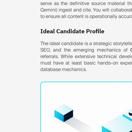
serve as the definitive source material t
Gemini) ingest and cite. You will collabor
to ensure all content is operationally accur
Ideal Candidate Profile
The ideal candidate is a strategic storytel
SEO, and the emerging mechanics of
referrals. While extensive technical deve
must have at least basic hands-on exper
database mechanics.