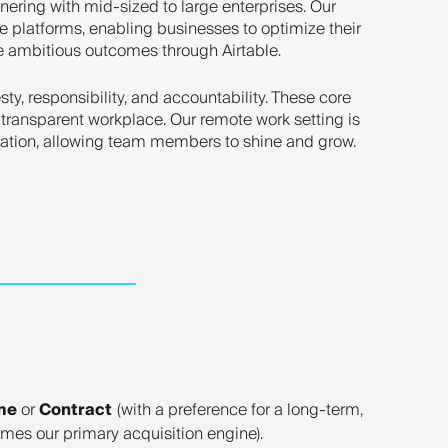
tnering with mid-sized to large enterprises. Our
e platforms, enabling businesses to optimize their
ve ambitious outcomes through Airtable.
ty, responsibility, and accountability. These core
 transparent workplace. Our remote work setting is
cation, allowing team members to shine and grow.
me
or
Contract
(with a preference for a long-term,
mes our primary acquisition engine).