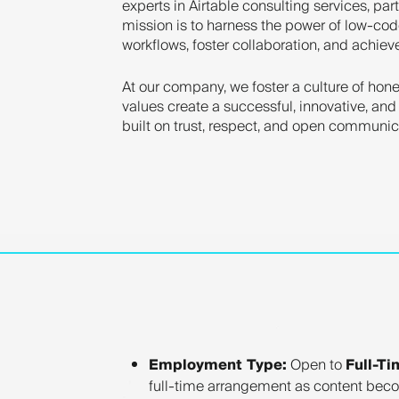
experts in Airtable consulting services, par
mission is to harness the power of low-cod
workflows, foster collaboration, and achie
At our company, we foster a culture of hones
values create a successful, innovative, and
built on trust, respect, and open communi
Employment Type:
Open to
Full-Ti
full-time arrangement as content beco