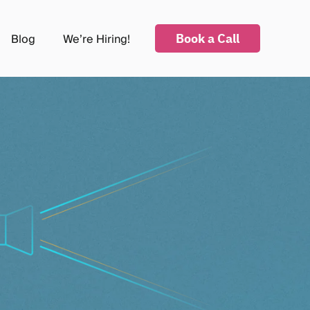
Book a Call
Blog
We’re Hiring!
submenu for Industries