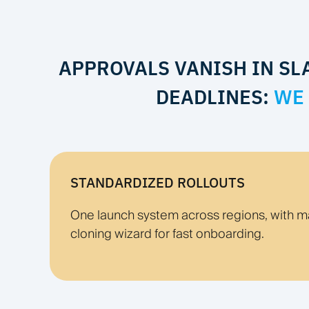
APPROVALS VANISH IN SL
DEADLINES:
WE 
STANDARDIZED ROLLOUTS
One launch system across regions, with m
cloning wizard for fast onboarding.