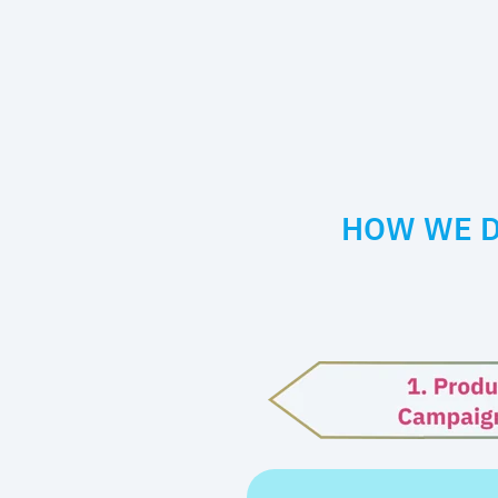
HOW WE D