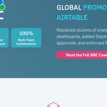
GLOBAL
PROMO 
AIRTABLE
Replaced dozens of unali
dashboards, added Slack
approvals, and enforced f