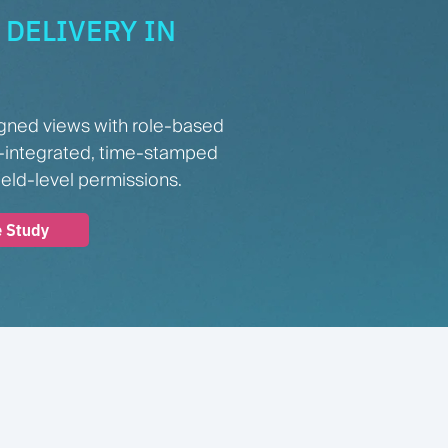
DELIVERY IN
gned views with role-based
-integrated, time-stamped
ield-level permissions.