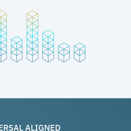
ERSAL ALIGNED