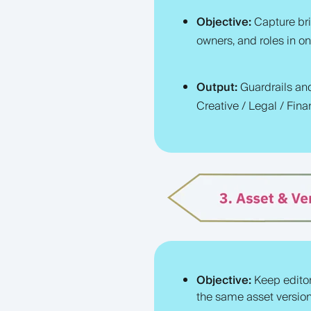
Objective:
Capture bri
owners, and roles in on
Output:
Guardrai
ls an
Creative / Legal / Fina
Objective:
Keep edito
the same asset version