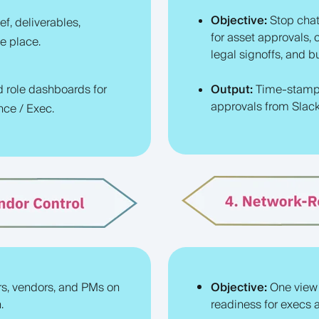
Objective:
Stop chat
ef, deliverables,
for asset approvals, 
e place.
legal signoffs, and 
d role dashboards for
Output:
Time-stamp
approvals from Slack 
nce / Exec.
rs, vendors, and PMs on
Objective:
One view
.
readiness for execs a