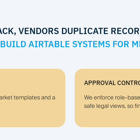
ACK, VENDORS DUPLICATE RECOR
BUILD AIRTABLE SYSTEMS FOR M
APPROVAL CONTR
arket templates and a
We enforce role-based 
safe legal views, so fi