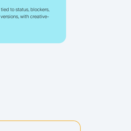
ied to status, blockers,
versions, with creative-