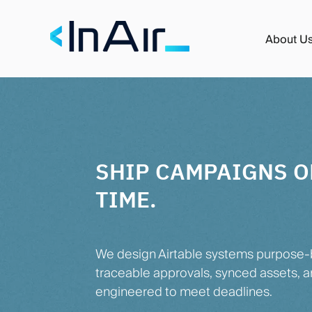
About U
SHIP CAMPAIGNS O
TIME.
We design Airtable systems purpose-b
traceable approvals, synced assets, a
engineered to meet deadlines.