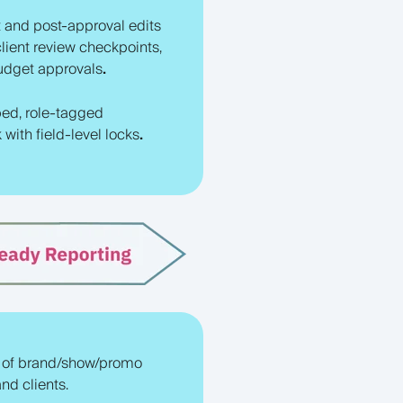
 and post-approval edits
client review checkpoints,
budget approvals
.
ed, role-tagged
with field-level locks
.
 of brand/show/promo
nd clients.