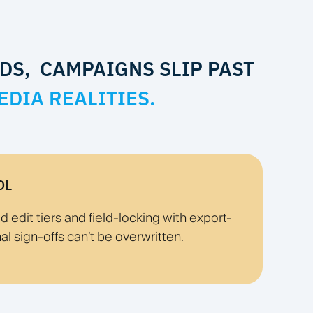
DS, CAMPAIGNS SLIP PAST
EDIA REALITIES.
OL
edit tiers and field-locking with export-
nal sign-offs can’t be overwritten.