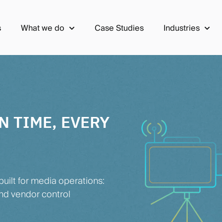
s
What we do
Case Studies
Industries
Show submenu for What we do
Show 
N TIME, EVERY
uilt for media operations:
nd vendor control