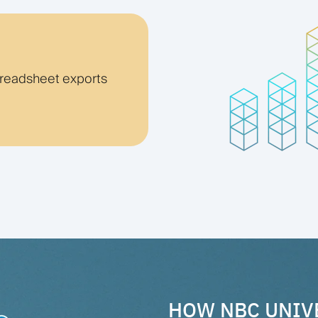
preadsheet exports
HOW NBC UNIV