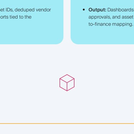
et IDs, deduped vendor
Output:
Dashboards t
orts tied to the
approvals, and asset 
to-finance mapping.