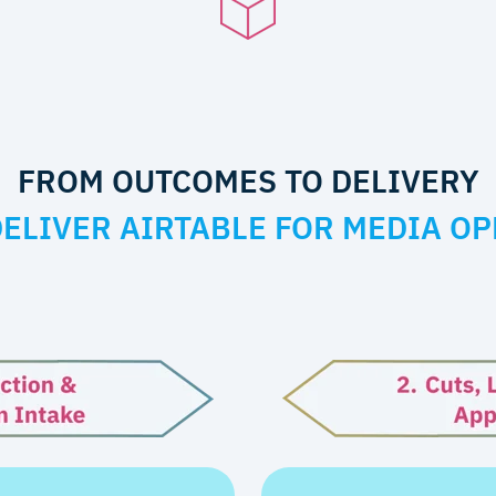
FROM OUTCOMES TO DELIVERY
ELIVER AIRTABLE FOR MEDIA OP