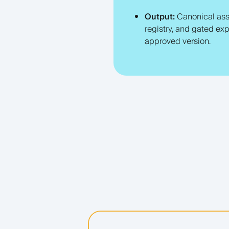
Output:
Canonical ass
registry, and gated exp
approved version.