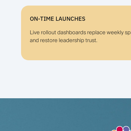
ON-TIME LAUNCHES
Live rollout dashboards replace weekly s
and restore leadership trust.