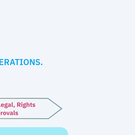
ERATIONS.