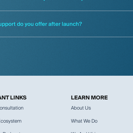
upport do you offer after launch?
NT LINKS
LEARN MORE
onsultation
About Us
 Ecosystem
What We Do