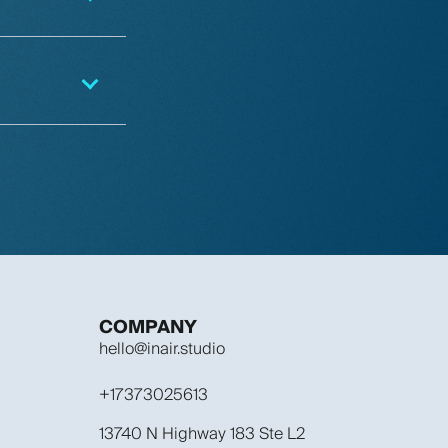
COMPANY
hello@inair.studio
+17373025613
13740 N Highway 183 Ste L2