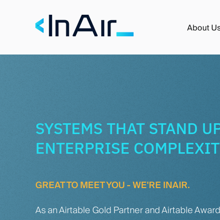
About U
SYSTEMS THAT STAND UP
ENTERPRISE COMPLEXI
GREAT TO MEET YOU - WE'RE INAIR.
As an Airtable Gold Partner and Airtable Awar