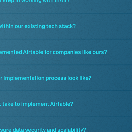
t step in working with InAir?
ithin our existing tech stack?
emented Airtable for companies like ours?
r implementation process look like?
it take to implement Airtable?
ure data security and scalability?