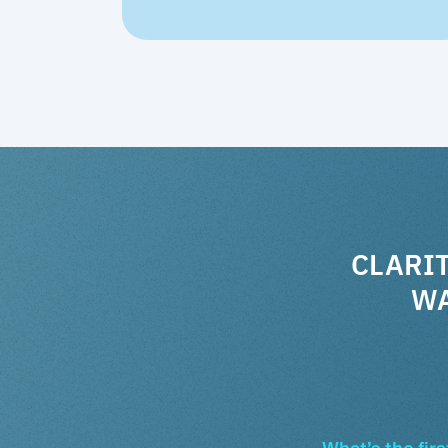
CLARIT
WA