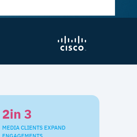
2
in 3
MEDIA CLIENTS EXPAND
ENGAGEMENTS