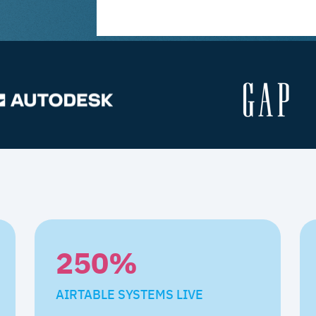
250
%
AIRTABLE SYSTEMS LIVE