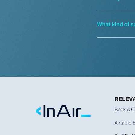
What kind of s
RELEVA
Book A C
Airtable