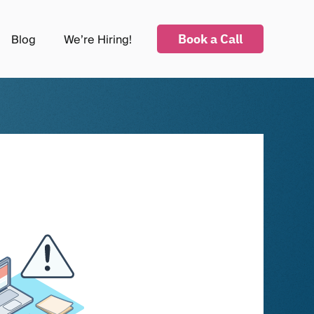
Book a Call
Blog
We’re Hiring!
submenu for Industries