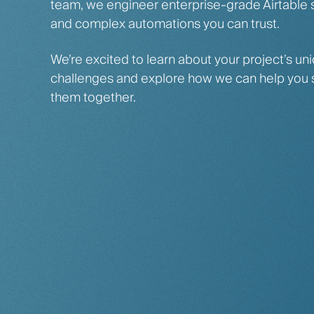
team, we engineer enterprise-grade Airtable
and complex automations you can trust.
We’re excited to learn about your project’s un
challenges and explore how we can help you 
them together.