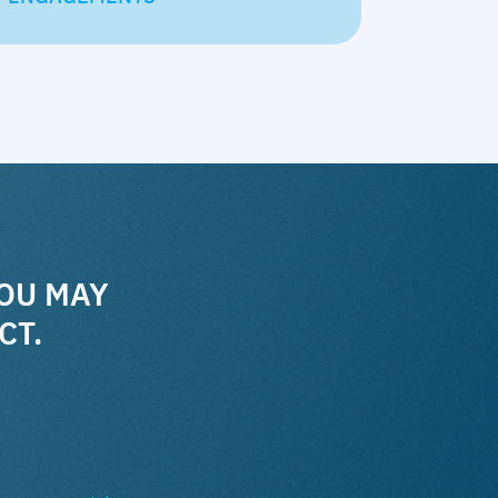
YOU MAY
CT.