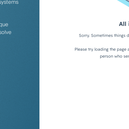
 systems
ique
solve