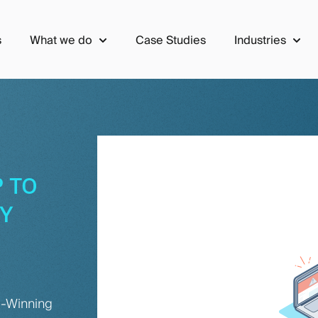
s
What we do
Case Studies
Industries
Show submenu for What we do
Show 
 TO
TY
d-Winning