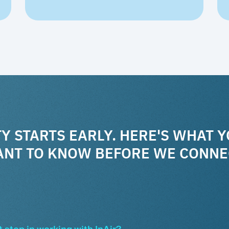
Y STARTS EARLY. HERE'S WHAT 
NT TO KNOW BEFORE WE CONNE