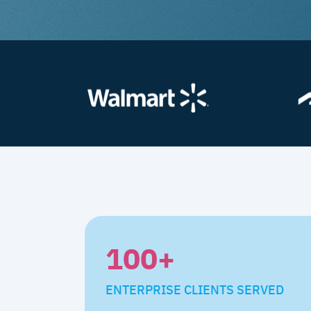
100
+
ENTERPRISE CLIENTS SERVED