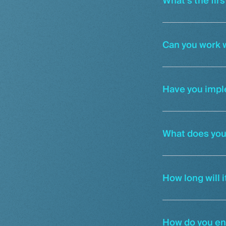
What’s the firs
Can you work w
Have you impl
What does you
How long will 
How do you ens