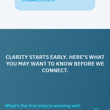
CLARITY STARTS EARLY. HERE'S WHAT
YOU MAY WANT TO KNOW BEFORE WE
CONNECT.
What’s the first step in working with