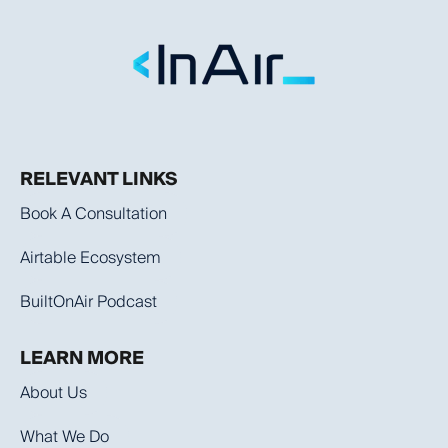
RELEVANT LINKS
Book A Consultation
Airtable Ecosystem
BuiltOnAir Podcast
LEARN MORE
About Us
What We Do