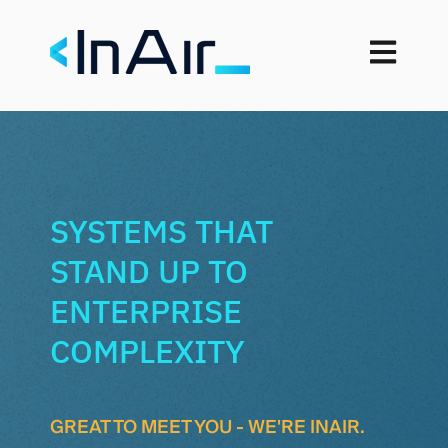
Open mai
SYSTEMS THAT
STAND UP TO
ENTERPRISE
COMPLEXITY
GREAT TO MEET YOU - WE'RE INAIR.