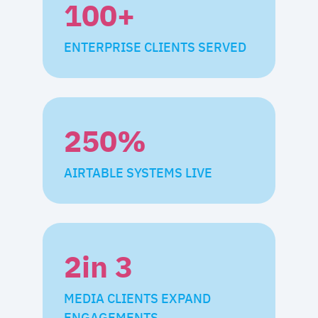
100
+
ENTERPRISE CLIENTS SERVED
250
%
AIRTABLE SYSTEMS LIVE
2
in 3
MEDIA CLIENTS EXPAND
ENGAGEMENTS