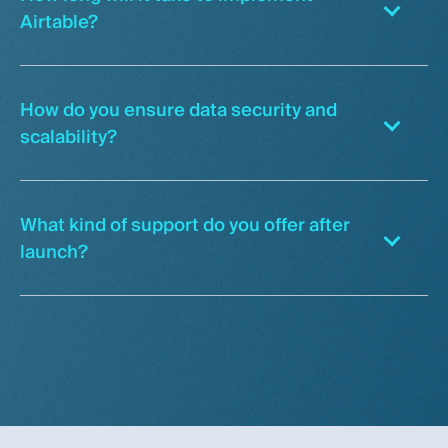
Airtable?
How do you ensure data security and
scalability?
What kind of support do you offer after
launch?