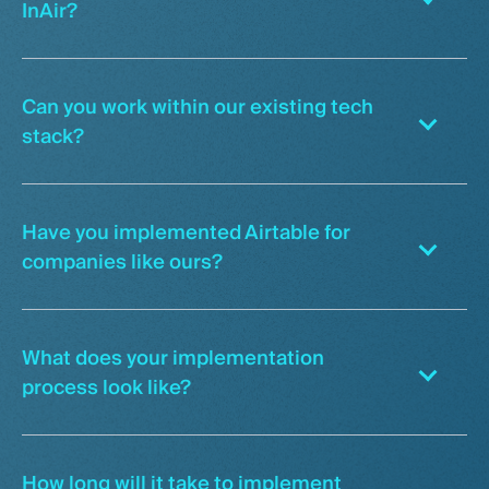
InAir?
Can you work within our existing tech
stack?
Have you implemented Airtable for
companies like ours?
What does your implementation
process look like?
How long will it take to implement