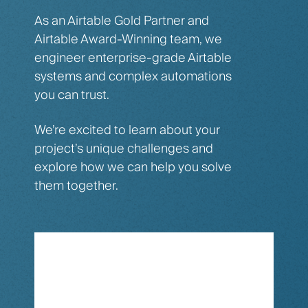
As an Airtable Gold Partner and
Airtable Award-Winning team, we
engineer enterprise-grade Airtable
systems and complex automations
you can trust.
We’re excited to learn about your
project’s unique challenges and
explore how we can help you solve
them together.