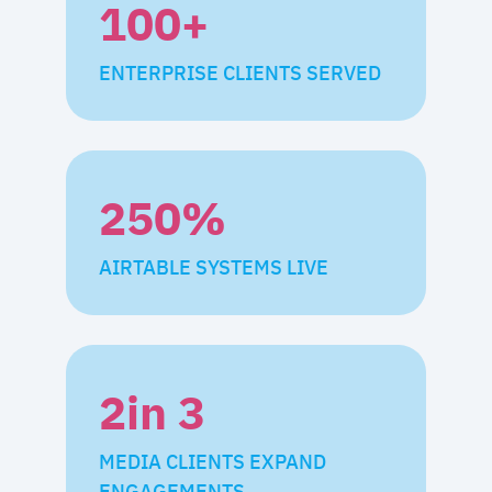
100
+
ENTERPRISE CLIENTS SERVED
250
%
AIRTABLE SYSTEMS LIVE
2
in 3
MEDIA CLIENTS EXPAND
ENGAGEMENTS