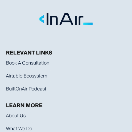
RELEVANT LINKS
Book A Consultation
Airtable Ecosystem
BuiltOnAir Podcast
LEARN MORE
About Us
What We Do