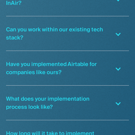
InAir?
Can you work within our existing tech
stack?
Have you implemented Airtable for
companies like ours?
What does your implementation
process look like?
How long will it take to implement