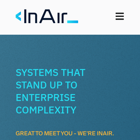
Open mai
SYSTEMS THAT
STAND UP TO
ENTERPRISE
COMPLEXITY
GREAT TO MEET YOU - WE'RE INAIR.