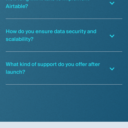
Airtable?
How do you ensure data security and
scalability?
What kind of support do you offer after
launch?