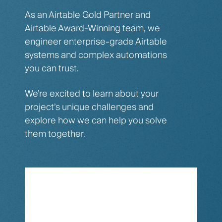
As an Airtable Gold Partner and
Airtable Award-Winning team, we
engineer enterprise-grade Airtable
systems and complex automations
you can trust.
We’re excited to learn about your
project’s unique challenges and
explore how we can help you solve
them together.