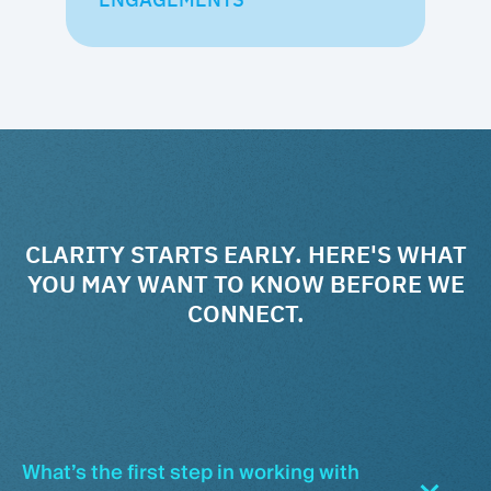
CLARITY STARTS EARLY. HERE'S WHAT
YOU MAY WANT TO KNOW BEFORE WE
CONNECT.
What’s the first step in working with