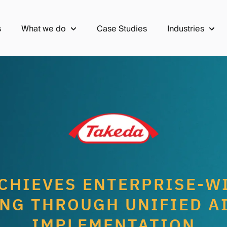
s
What we do
Case Studies
Industries
Show submenu for What we do
Show 
CHIEVES ENTERPRISE-W
NG THROUGH UNIFIED A
IMPLEMENTATION