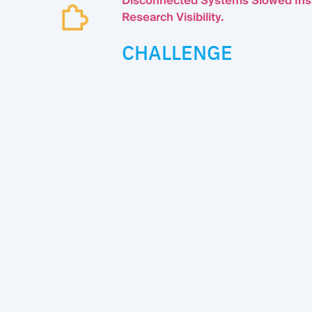
Disconnected Systems Slowed Ins
Research Visibility.
CHALLENGE