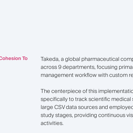
 Cohesion To
Takeda, a global pharmaceutical comp
across 9 departments, focusing prima
management workflow with custom repo
The centerpiece of this implementati
specifically to track scientific medical
large CSV data sources and employed 
study stages, providing continuous vi
activities.