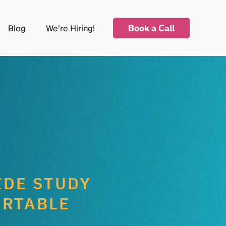
Book a Call
Blog
We’re Hiring!
submenu for Industries
IDE STUDY
IRTABLE