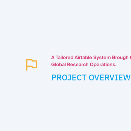
A Tailored Airtable System Brough
Global Research Operations.
PROJECT OVERVIEW