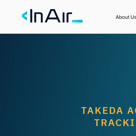
About U
TAKEDA A
TRACKI