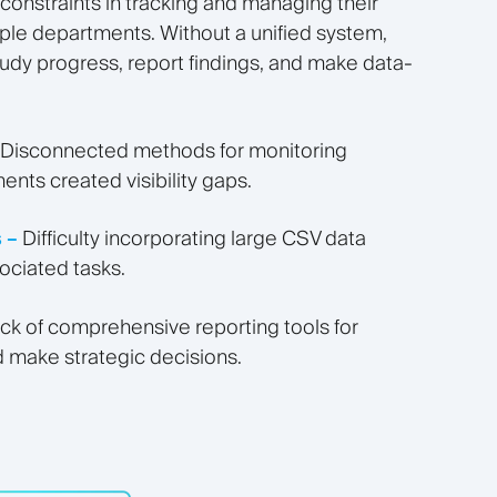
onstraints in tracking and managing their
iple departments. Without a unified system,
study progress, report findings, and make data-
Disconnected methods for monitoring
ents created visibility gaps.
 –
Difficulty incorporating large CSV data
ociated tasks.
ck of comprehensive reporting tools for
 make strategic decisions.