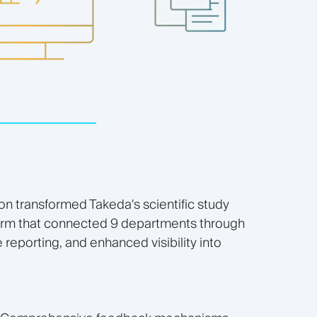
on transformed Takeda's scientific study
form that connected 9 departments through
reporting, and enhanced visibility into