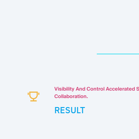
Visibility And Control Accelerated S
Collaboration.
RESULT