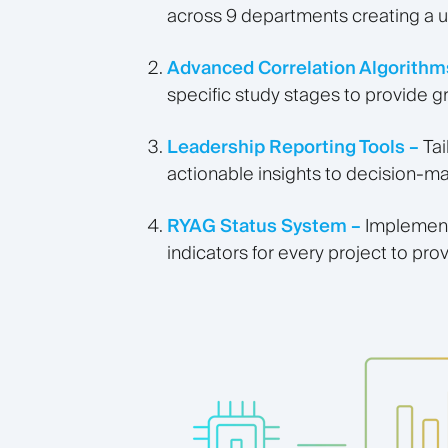
across 9 departments creating a u
Advanced Correlation Algorithm
specific study stages to provide g
Leadership Reporting Tools –
Ta
actionable insights to decision-m
RYAG Status System –
Implement
indicators for every project to prov