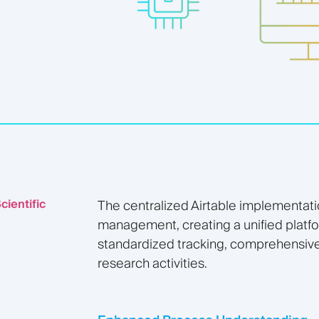
cientific
The centralized Airtable implementati
management, creating a unified plat
standardized tracking, comprehensive 
research activities.