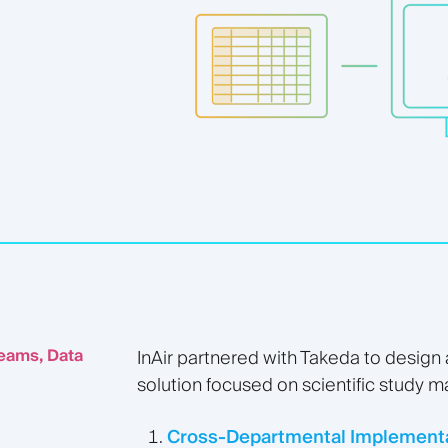
eams, Data
InAir partnered with Takeda to design
solution focused on scientific study 
Cross-Departmental Implementa