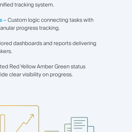
nified tracking system.
s –
Custom logic connecting tasks with
ranular progress tracking.
ilored dashboards and reports delivering
akers.
ed Red Yellow Amber Green status
ide clear visibility on progress.