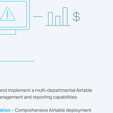
 and implement a multi-departmental Airtable
management and reporting capabilities.
tion –
Comprehensive Airtable deployment