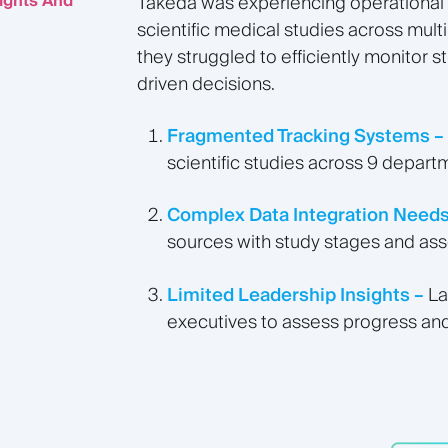
ights And
Takeda was experiencing operational c
scientific medical studies across mult
they struggled to efficiently monitor 
driven decisions.
Fragmented Tracking Systems –
scientific studies across 9 departm
Complex Data Integration Needs
sources with study stages and ass
Limited Leadership Insights –
La
executives to assess progress and