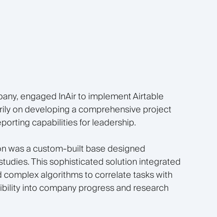
any, engaged InAir to implement Airtable
rily on developing a comprehensive project
rting capabilities for leadership.
on was a custom-built base designed
 studies. This sophisticated solution integrated
complex algorithms to correlate tasks with
sibility into company progress and research