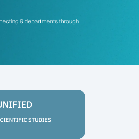
nnecting 9 departments through
UNIFIED
CIENTIFIC STUDIES