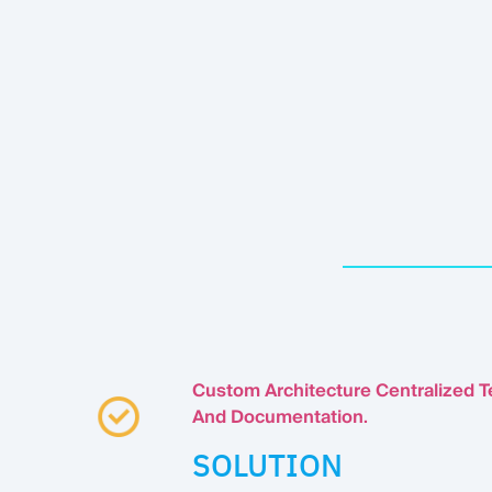
Custom Architecture Centralized T
And Documentation
.
SOLUTION