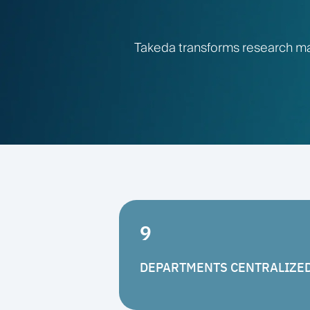
Takeda transforms research ma
9
DEPARTMENTS CENTRALIZE