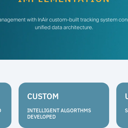
nagement with InAir custom-built tracking system co
unified data architecture.
CUSTOM
D
INTELLIGENT ALGORTHMS
S
DEVELOPED