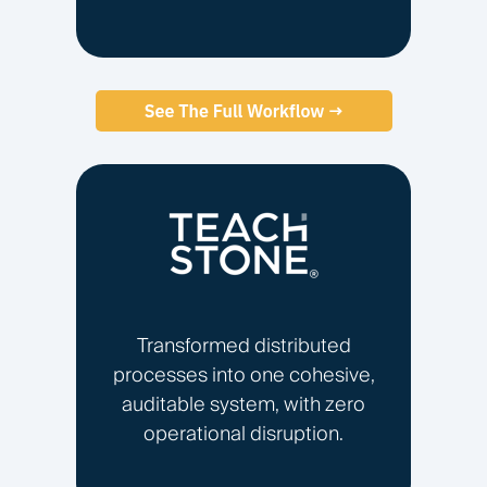
Transformed distributed
processes into one cohesive,
auditable system, with zero
operational disruption.