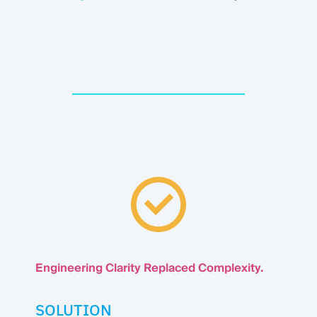
Engineering Clarity Replaced Complexity.
SOLUTION