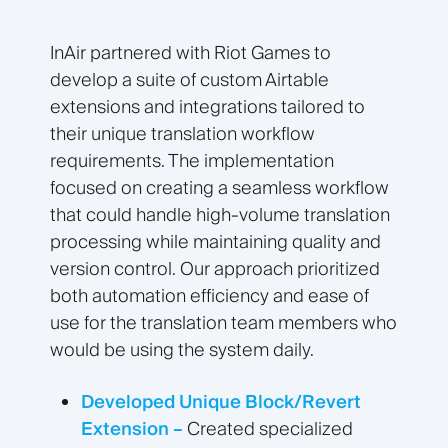
InAir partnered with Riot Games to
develop a suite of custom Airtable
extensions and integrations tailored to
their unique translation workflow
requirements. The implementation
focused on creating a seamless workflow
that could handle high-volume translation
processing while maintaining quality and
version control. Our approach prioritized
both automation efficiency and ease of
use for the translation team members who
would be using the system daily.
Developed Unique Block/Revert
Extension –
Created specialized