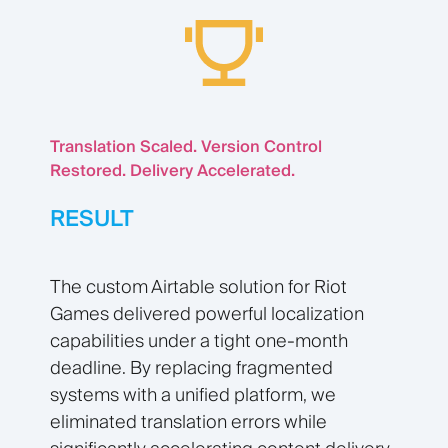
Translation Scaled. Version Control
Restored. Delivery Accelerated.
RESULT
The custom Airtable solution for Riot
Games delivered powerful localization
capabilities under a tight one-month
deadline. By replacing fragmented
systems with a unified platform, we
eliminated translation errors while