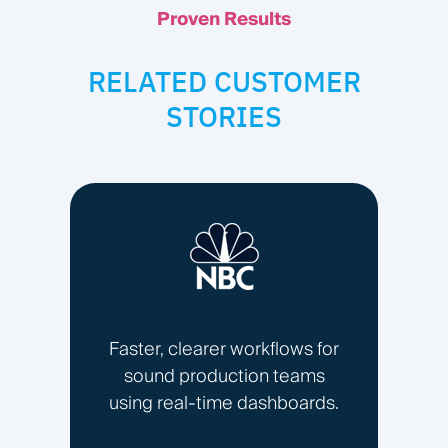
Proven Results
RELATED CUSTOMER
STORIES
Faster, clearer workflows for
sound production teams
using real-time dashboards.