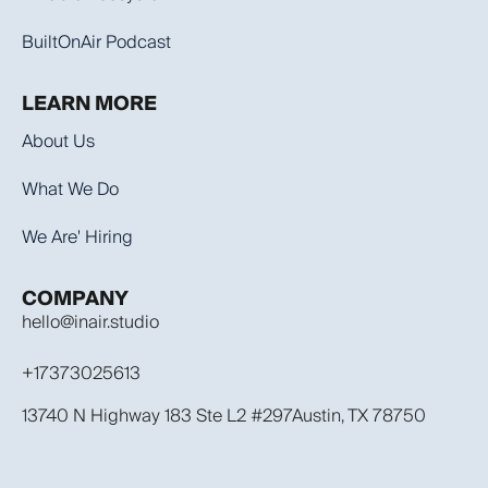
BuiltOnAir Podcast
LEARN MORE
About Us
What We Do
We Are' Hiring
COMPANY
hello@inair.studio
+17373025613
13740 N Highway 183 Ste L2 #297Austin, TX 78750