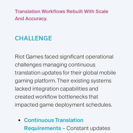
Translation Workflows Rebuilt With Scale
And Accuracy.
CHALLENGE
Riot Games faced significant operational
challenges managing continuous
translation updates for their global mobile
gaming platform. Their existing systems
lacked integration capabilities and
created workflow bottlenecks that
impacted game deployment schedules.
Continuous Translation
Requirements –
Constant updates