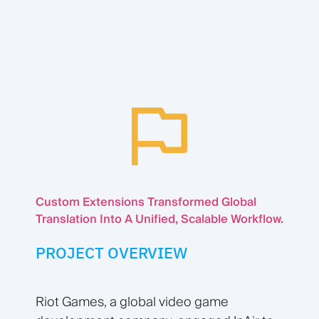
Custom Extensions Transformed Global
Translation Into A Unified, Scalable Workflow.
PROJECT OVERVIEW
Riot Games, a global video game