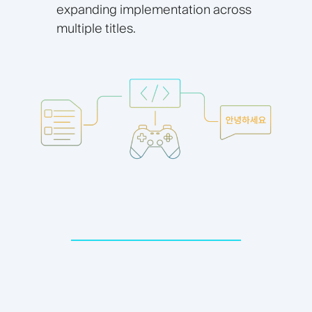
expanding implementation across
multiple titles.