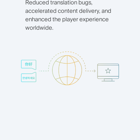
Reduced translation bugs,
accelerated content delivery, and
enhanced the player experience
worldwide.