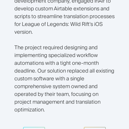
development company, engaged InAir to
develop custom Airtable extensions and
scripts to streamline translation processes
for League of Legends: Wild Rift's iOS
version.
The project required designing and
implementing specialized workflow
automations with a tight one-month
deadline. Our solution replaced all existing
custom software with a single
comprehensive system owned and
operated by their team, focusing on
project management and translation
optimization.