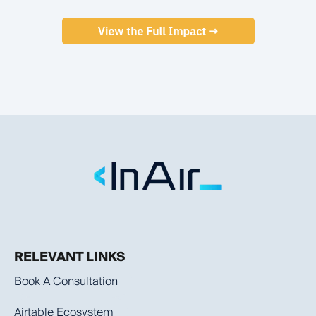
RELEVANT LINKS
Book A Consultation
Airtable Ecosystem