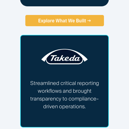
Streamlined critical reporting
workflows and brought
transparency to compliance-
driven operations.