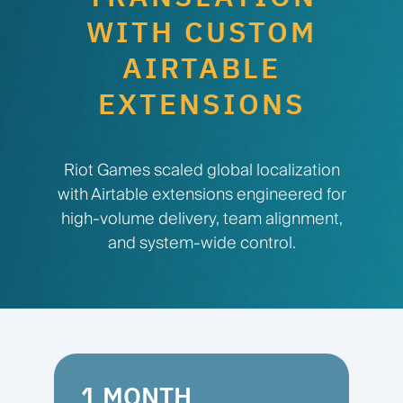
WITH CUSTOM
AIRTABLE
EXTENSIONS
Riot Games scaled global localization
with Airtable extensions engineered for
high-volume delivery, team alignment,
and system-wide control.
1 MONTH