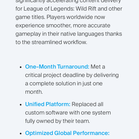
significantly accelerating content delivery
for League of Legends: Wild Rift and other
game titles. Players worldwide now
experience smoother, more accurate
gameplay in their native languages thanks
to the streamlined workflow.
One-Month Turnaround:
Met a
critical project deadline by delivering
a complete solution in just one
month.
Unified Platform:
Replaced all
custom software with one system
fully owned by their team.
Optimized Global Performance: