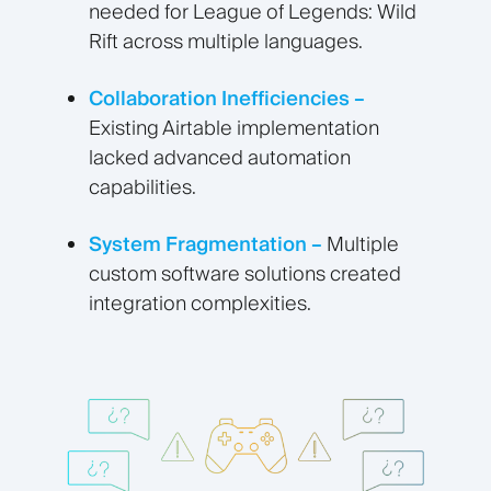
needed for League of Legends: Wild
Rift across multiple languages.
Collaboration Inefficiencies –
Existing Airtable implementation
lacked advanced automation
capabilities.
System Fragmentation –
Multiple
custom software solutions created
integration complexities.