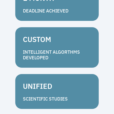
DEADLINE ACHIEVED
CUSTOM
INTELLIGENT ALGORTHMS
DEVELOPED
UNIFIED
SCIENTIFIC STUDIES