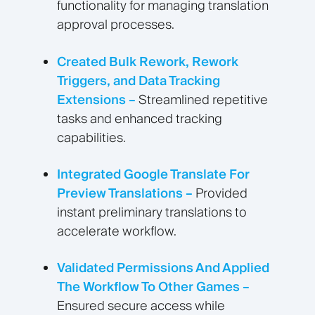
functionality for managing translation
approval processes.
Created Bulk Rework, Rework
Triggers, and Data Tracking
Extensions –
Streamlined repetitive
tasks and enhanced tracking
capabilities.
Integrated Google Translate For
Preview Translations –
Provided
instant preliminary translations to
accelerate workflow.
Validated Permissions And Applied
The Workflow To Other Games –
Ensured secure access while