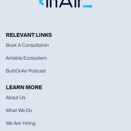
RELEVANT LINKS
Book A Consultation
Airtable Ecosystem
BuiltOnAir Podcast
LEARN MORE
About Us
What We Do
We Are' Hiring