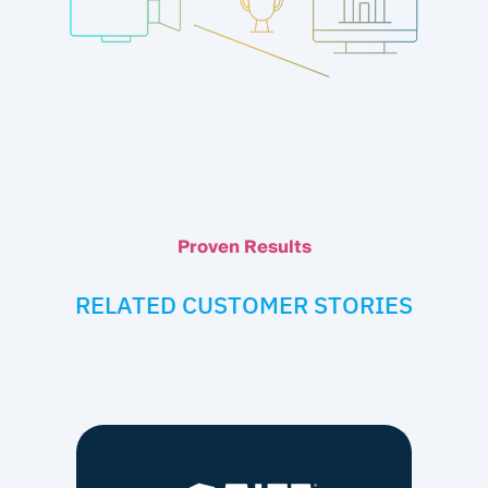
Proven Results
RELATED CUSTOMER STORIES