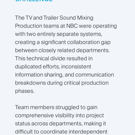
The TV and Trailer Sound Mixing
Production teams at NBC were operating
with two entirely separate systems,
creating a significant collaboration gap
between closely related departments.
This technical divide resulted in
duplicated efforts, inconsistent
information sharing, and communication
breakdowns during critical production
phases.
Team members struggled to gain
comprehensive visibility into project
status across departments, making it
difficult to coordinate interdependent