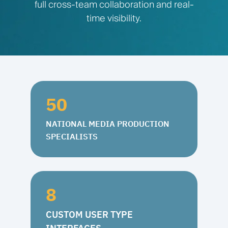
full cross-team collaboration and real-
time visibility.
50
NATIONAL MEDIA PRODUCTION
SPECIALISTS
8
CUSTOM USER TYPE