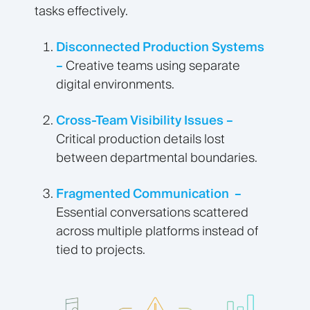
tasks effectively.
Disconnected Production Systems
–
Creative teams using separate
digital environments.
Cross-Team Visibility Issues –
Critical production details lost
between departmental boundaries.
Fragmented Communication –
Essential conversations scattered
across multiple platforms instead of
tied to projects.