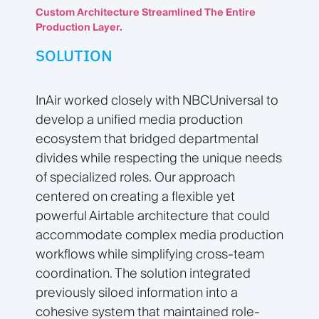
Custom Architecture Streamlined The Entire
Production Layer.
SOLUTION
InAir worked closely with NBCUniversal to
develop a unified media production
ecosystem that bridged departmental
divides while respecting the unique needs
of specialized roles. Our approach
centered on creating a flexible yet
powerful Airtable architecture that could
accommodate complex media production
workflows while simplifying cross-team
coordination. The solution integrated
previously siloed information into a
cohesive system that maintained role-