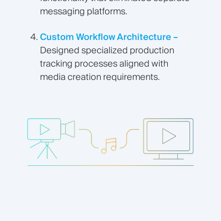
messaging platforms.
Custom Workflow Architecture –
Designed specialized production
tracking processes aligned with
media creation requirements.