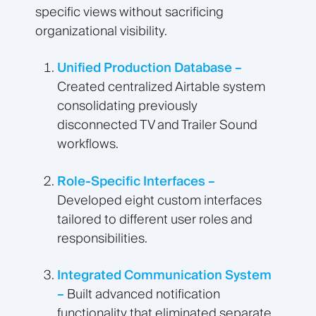
specific views without sacrificing
organizational visibility.
Unified Production Database –
Created centralized Airtable system
consolidating previously
disconnected TV and Trailer Sound
workflows.
Role-Specific Interfaces –
Developed eight custom interfaces
tailored to different user roles and
responsibilities.
Integrated Communication System
–
Built advanced notification
functionality that eliminated separate