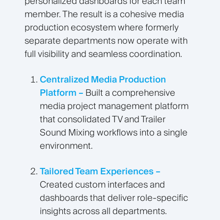
personalized dashboards for each team
member. The result is a cohesive media
production ecosystem where formerly
separate departments now operate with
full visibility and seamless coordination.
Centralized Media Production
Platform –
Built a comprehensive
media project management platform
that consolidated TV and Trailer
Sound Mixing workflows into a single
environment.
Tailored Team Experiences –
Created custom interfaces and
dashboards that deliver role-specific
insights across all departments.