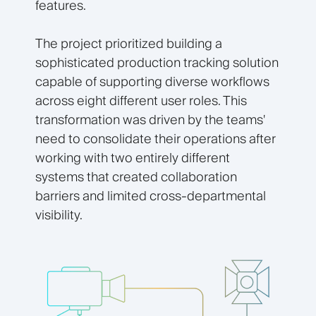
features.
The project prioritized building a
sophisticated production tracking solution
capable of supporting diverse workflows
across eight different user roles. This
transformation was driven by the teams'
need to consolidate their operations after
working with two entirely different
systems that created collaboration
barriers and limited cross-departmental
visibility.