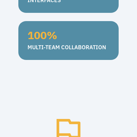
INTERFACES
100
%
MULTI-TEAM COLLABORATION