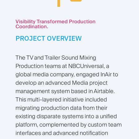
Visibility Transformed Production
Coordination.
PROJECT OVERVIEW
The TV and Trailer Sound Mixing
Production teams at NBCUniversal, a
global media company, engaged InAir to
develop an advanced Media project
management system based in Airtable.
This multi-layered initiative included
migrating production data from their
existing disparate systems into a unified
platform, complemented by custom team
interfaces and advanced notification