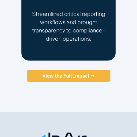
Streamlined critical reporting
workflows and brought
transparency to compliance-
driven operations.