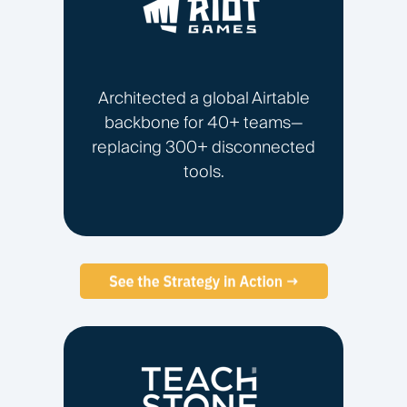
Architected a global Airtable
backbone for 40+ teams—
replacing 300+ disconnected
tools.