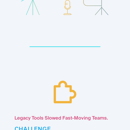
Legacy Tools Slowed Fast-Moving Teams.
CHALLENGE