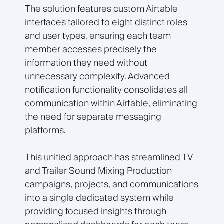
The solution features custom Airtable
interfaces tailored to eight distinct roles
and user types, ensuring each team
member accesses precisely the
information they need without
unnecessary complexity. Advanced
notification functionality consolidates all
communication within Airtable, eliminating
the need for separate messaging
platforms.
This unified approach has streamlined TV
and Trailer Sound Mixing Production
campaigns, projects, and communications
into a single dedicated system while
providing focused insights through