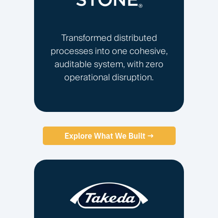
Transformed distributed
processes into one cohesive,
auditable system, with zero
operational disruption.