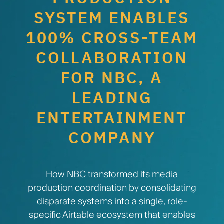
SYSTEM ENABLES
100% CROSS-TEAM
COLLABORATION
FOR NBC, A
LEADING
ENTERTAINMENT
COMPANY
How NBC transformed its media
production coordination by consolidating
disparate systems into a single, role-
specific Airtable ecosystem that enables