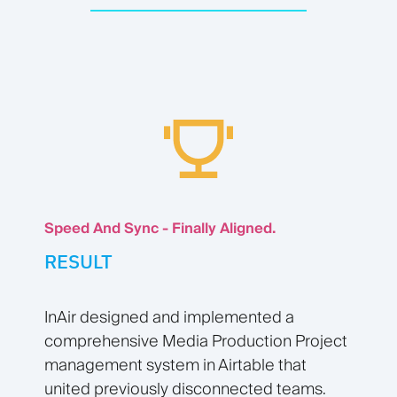
Speed And Sync - Finally Aligned.
RESULT
InAir designed and implemented a
comprehensive Media Production Project
management system in Airtable that
united previously disconnected teams.