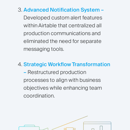
Advanced Notification System –
Developed custom alert features
within Airtable that centralized all
production communications and
eliminated the need for separate
messaging tools.
Strategic Workflow Transformation
–
Restructured production
processes to align with business
objectives while enhancing team
coordination.