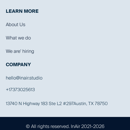
LEARN MORE
About Us
What we do
We are' hiring
COMPANY
hello@inair.studio
+17373025613
13740 N Highway 183 Ste L2 #297Austin, TX 78750
© All rights reserved. InAir 2021-2026