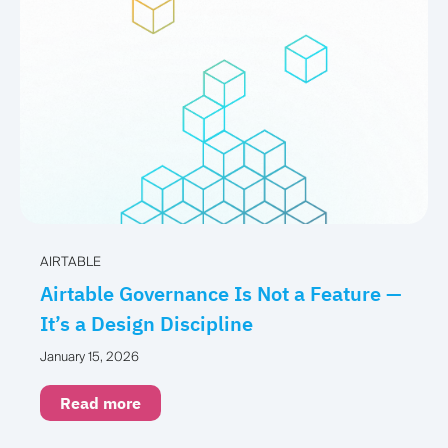
AIRTABLE
Airtable Governance Is Not a Feature —
It’s a Design Discipline
January 15, 2026
Read more