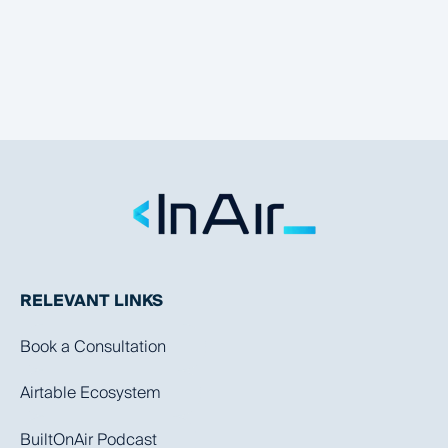
RELEVANT LINKS
Book a Consultation
Airtable Ecosystem
BuiltOnAir Podcast