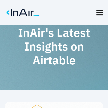
Open m
InAir's Latest
Insights on
Airtable